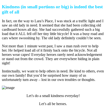
Kindness (in small portions or big) is indeed the best
gift of all
In fact, on the way to Lara’s Place, I was stuck at a traffic light and I
saw an old lady in need. It seemed that she had been collecting old
cardboard boxes all day. She had successfully gathered such a big
load that it ALL fell off her tiny little bicycle! It was a busy road and
cars where swooshing by. The old lady definitely couldn’t be seen.
Not more than 1 minute went past, I saw a man rush over to help
her. He helped load all of it firmly back onto the bicycle. Not all
heroes wear capes! Everyday heroes rarely need acknowledgement
or stand out from the crowd. They are everywhere hiding in plain
sight!
Instinctually, we want to help others in need. Be kind to others, even
our own family! But you’d be surprised how many of us
unfortunately turn away – lost in our own troubles or thoughts.
Let’s do a small kindness everyday!
Let’s all be heroes.