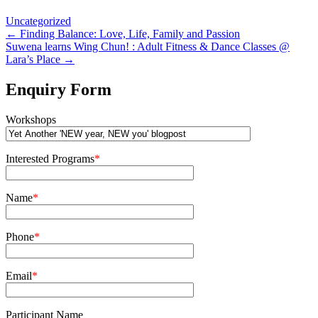
Uncategorized
Post
←
Finding Balance: Love, Life, Family and Passion
Suwena learns Wing Chun! : Adult Fitness & Dance Classes @
navigation
Lara’s Place
→
Enquiry Form
Workshops
Interested Programs
*
Name
*
Phone
*
Email
*
Participant Name