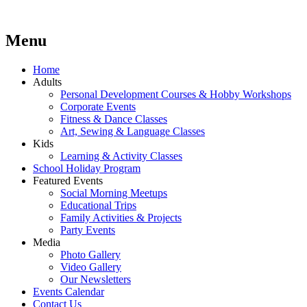
Menu
Lara's Place: Activity & Learning Center for All Ages
Lara's Place is truly a melting pot of creativity, knowledge, skills
and personalities! We are everyday people but there's nothing
ordinary about us – Join our humble little growing community!
Skip
Home
We make NEW experiences fun for everyone!
to
Adults
content
Personal Development Courses & Hobby Workshops
Corporate Events
Fitness & Dance Classes
Art, Sewing & Language Classes
Kids
Learning & Activity Classes
School Holiday Program
Featured Events
Social Morning Meetups
Educational Trips
Family Activities & Projects
Party Events
Media
Photo Gallery
Video Gallery
Our Newsletters
Events Calendar
Contact Us