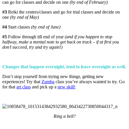
can go for classes and decide on one
(by end of February)
#3
Reiki the centres/classes and go for trial classes and decide on
one
(by end of May)
#4
Start classes
(by end of June)
#5
Follow through till end of year
(and if you happen to stop
halfway, make a mental note to get back on track – if at first you
don’t succeed, try and try again!)
Changes that happen overnight, tend to leave overnight as well.
Don’t stop yourself from trying new things, getting new
experiences! Try that
Zumba
class you’ve always wanted to try. Go
for that
art class
and pick up a
new skill!
Ring a bell?