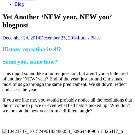
Blog
Yet Another ‘NEW year, NEW you’
blogpost
December 24, 2014
December 25, 2014
Lara's Place
History repeating itself?
Same you, same tune?
This might sound like a funny question, but aren’t you a little tired
of another ’NEW’ year? End of the year, just around Christmas,
most of us go through the same predicament. We sit down, reflect
and asess the year.
If you are like me, you would probably notice all the resolutions that
didn’t come to place or even what bad habits picked up! Why don’t
we look at the new year from a different angle?