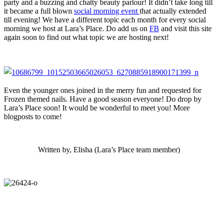
party and a buzzing and chatty beauty parlour! It didn’t take long till
it became a full blown
social morning event
that actually extended
till evening! We have a different topic each month for every social
morning we host at Lara’s Place. Do add us on
FB
and visit this site
again soon to find out what topic we are hosting next!
Even the younger ones joined in the merry fun and requested for
Frozen themed nails. Have a good season everyone! Do drop by
Lara’s Place soon! It would be wonderful to meet you! More
blogposts to come!
Written by, Elisha (Lara’s Place team member)