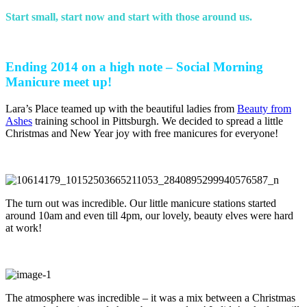
S
tart small, start now and start with those around us.
Ending 2014 on a high note – Social Morning
Manicure meet up!
Lara’s Place teamed up with the beautiful ladies from
Beauty from
Ashes
training school in Pittsburgh. We decided to spread a little
Christmas and New Year joy with free manicures for everyone!
The turn out was incredible. Our little manicure stations started
around 10am and even till 4pm, our lovely, beauty elves were hard
at work!
The atmosphere was incredible – it was a mix between a Christmas