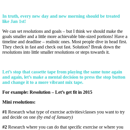
In truth, every new day and new morning should be treated
like Jan 1st!
We can set resolutions and goals – but I think we should make the
goals smaller and a little more achievable bite-sized portions! Have a
timeline and deadline – realistic ones. Most people dive in head first.
They check in fast and check out fast. Solution? Break down the
resolutions into little smaller resolutions or steps towards it.
Let’s stop that cassette tape from playing the same tune again
and again, let’s make a mental decision to press the stop button
and change it to a more vibrant mix tape.
For example:
Resolution – Let’s get fit in 2015
Mini resolutions:
#1
Research what type of exercise activities/classes you want to try
and decide on one
(by end of January)
#2
Research where you can do that specific exercise or where you