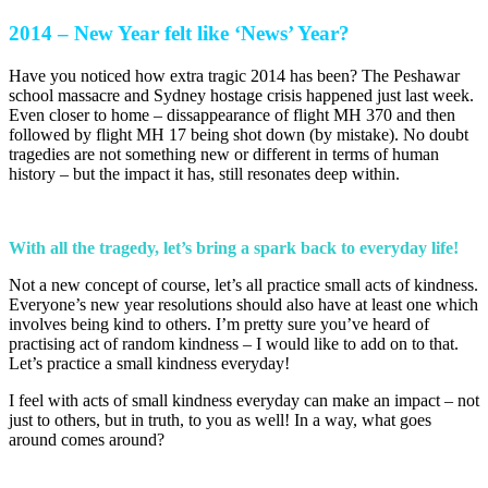
2014 – New Year felt like ‘News’ Year?
Have you noticed how extra tragic 2014 has been? The Peshawar
school massacre and Sydney hostage crisis happened just last week.
Even closer to home – dissappearance of flight MH 370 and then
followed by flight MH 17 being shot down (by mistake). No doubt
tragedies are not something new or different in terms of human
history – but the impact it has, still resonates deep within.
With all the tragedy, let’s bring a spark back to everyday life!
Not a new concept of course, let’s all practice small acts of kindness.
Everyone’s new year resolutions should also have at least one which
involves being kind to others. I’m pretty sure you’ve heard of
practising act of random kindness – I would like to add on to that.
Let’s practice a small kindness everyday!
I feel with acts of small kindness everyday can make an impact – not
just to others, but in truth, to you as well! In a way, what goes
around comes around?