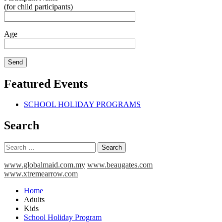
(for child participants)
Age
Featured Events
SCHOOL HOLIDAY PROGRAMS
Search
Search
for:
www.globalmaid.com.my
www.beaugates.com
www.xtremearrow.com
Home
Adults
Kids
School Holiday Program