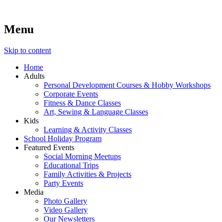
Menu
Lara's Place: Activity & Learning Center for All Ages
Lara's Place is truly a melting pot of creativity, knowledge, skills
and personalities! We are everyday people but there's nothing
ordinary about us – Join our humble little growing community!
Skip to content
We make NEW experiences fun for everyone!
Home
Adults
Personal Development Courses & Hobby Workshops
Corporate Events
Fitness & Dance Classes
Art, Sewing & Language Classes
Kids
Learning & Activity Classes
School Holiday Program
Featured Events
Social Morning Meetups
Educational Trips
Family Activities & Projects
Party Events
Media
Photo Gallery
Video Gallery
Our Newsletters