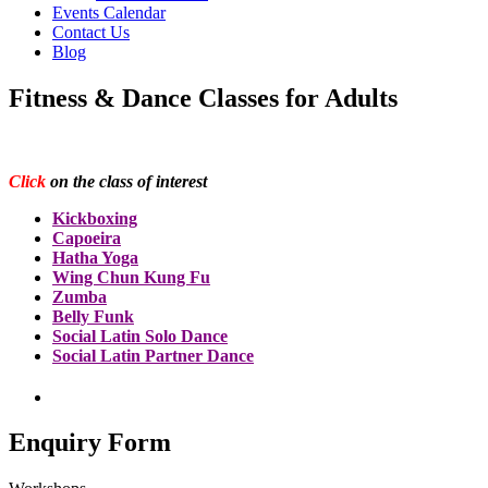
Events Calendar
Contact Us
Blog
Fitness & Dance Classes for Adults
Click
on the class of interest
Kickboxing
Capoeira
Hatha Yoga
Wing Chun Kung Fu
Zumba
Belly Funk
Social Latin Solo Dance
Social Latin Partner Dance
Enquiry Form