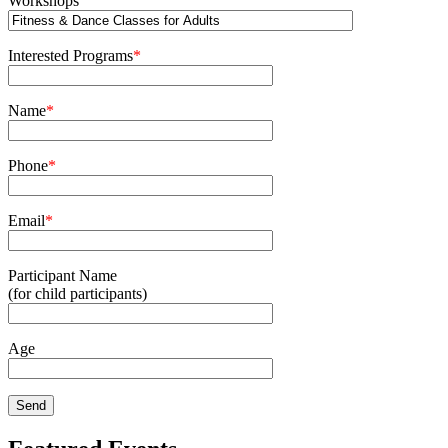
Workshops
Interested Programs
*
Name
*
Phone
*
Email
*
Participant Name
(for child participants)
Age