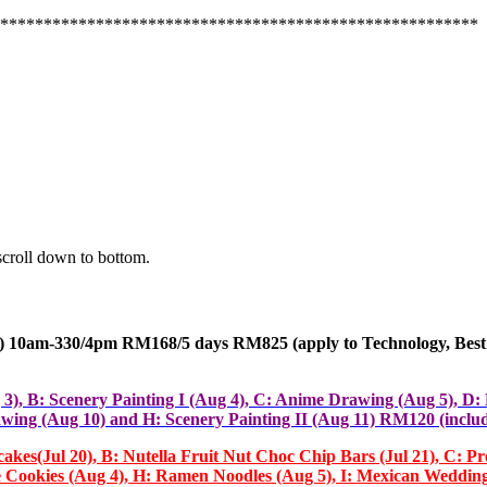
*******************************************************
scroll down to bottom.
10am-330/4pm RM168/5 days RM825 (apply
to Technology, Best
g 3), B: Scenery Painting I (Aug 4), C: Anime Drawing (Aug 5), D
wing (Aug 10) and H: Scenery Painting II (Aug 11) RM120 (includ
ul 20), B: Nutella Fruit Nut Choc Chip Bars (Jul 21), C: Pretz
ive Cookies (Aug 4), H: Ramen Noodles (Aug 5), I: Mexican Weddin