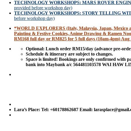
TECHNOLOGY WORKSHOPS: MARS ROVER ENGI
provided before workshop day)
TECHNOLOGY WORKSHOPS: STORY TELLING W
before workshop day)
*WORLD EXPLORERS (Italy, Malaysia, Japan, Mexico and 
Painting & Festive Cookies, Anime Drawing & Ramen Noo
RM168 full day or RM825 for 5 full days (10am-4pm) Aug 
Optional: Lunch order RM15/day (advance pre-order
Schedule & itinerary are subject to changes.
Space is limited! Bookings are only confirmed with 
bank into Maybank a/c 564481103578 WAI HAW LINN
Lara’s Place: Tel: +60178862687 Email: larasplace@gmail