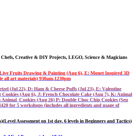
 Chefs,
Creative & DIY
Projects
, LEGO, Science & Magicians
: Live Fruits Drawing & Painting (Aug 6), E: Monet Inspired 3D
e all art materials) 930am-1230pm
el (Jul 22), D: Ham & Cheese Puffs (Jul 23), E: Valentine
g Cookies (Aug 6), J: French Chocolate Cake (Aug 7), K: Animal
a Animal Cookies (Aug 26) P: Double Choc Chip Cookies (Sep
20 for 5 workshops (includes all ingredients and usage of
essment on 1st day. 6 levels in Beginners and Tactics)