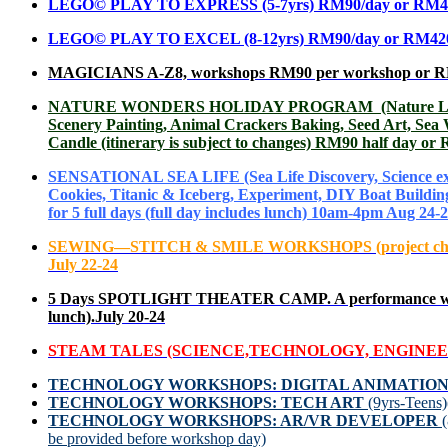
LEGO© PLAY TO EXPRESS
(5-7yrs) RM90/day or RM4
LEGO© PLAY TO EXCEL (8-12yrs) RM90/day or RM420 f
MAGICIANS A-Z8, workshops RM90 per workshop or RM420
NATURE WONDERS HOLIDAY PROGRAM (Nature Learning, Fo
Scenery Painting, Animal Crackers Baking, Seed Art, Sea
Candle (itinerary is subject to changes) RM90 half day or
SENSATIONAL SEA LIFE (Sea Life Discovery, Science exper
Cookies, Titanic & Iceberg, Experiment, DIY Boat Buildi
for 5 full days (full day includes lunch) 10am-4pm Aug 24-
SEWING—STITCH & SMILE WORKSHOPS
(project c
July 22-24
5 Days SPOTLIGHT THEATER CAMP. A performance will 
lunch).July 20-24
STEAM TALES (SCIENCE,TECHNOLOGY, ENGINEER
TECHNOLOGY
WORKSHOPS: DIGITAL ANIMATIO
TECHNOLOGY WORKSHOPS: TECH ART
(9yrs-Teens
TECHNOLOGY WORKSHOPS: AR/VR DEVELOPER
be provided before workshop day)