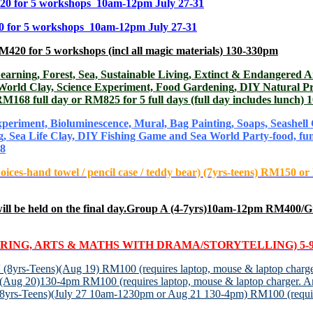
20 for 5 workshops 10am-12pm July 27-31
or 5 workshops 10am-12pm July 27-31
 for 5 workshops (incl all magic materials) 130-330pm
rest, Sea, Sustainable Living, Extinct & Endangered Animal
 World Clay, Science Experiment, Food Gardening, DIY Natural P
 RM168 full day or RM825 for 5 full days (full day includes lunch
iment, Bioluminescence, Mural, Bag Painting, Soaps, Seashell C
ng, Sea Life Clay, DIY Fishing Game and Sea World Party-food, 
28
hoices-hand towel / pencil case / teddy bear) (7yrs-teens) RM15
be held on the final
day.Group A (4-7yrs)10am-12pm RM400/G
ING, ARTS & MATHS WITH DRAMA/STORYTELLING) 5-9
N
(8yrs-Teens)(Aug 19) RM100 (requires laptop, mouse & laptop charge
)(Aug 20)130-4pm RM100 (requires laptop, mouse & laptop charger. An
(8yrs-Teens)(July 27 10am-1230pm or Aug 21 130-4pm) RM100 (require