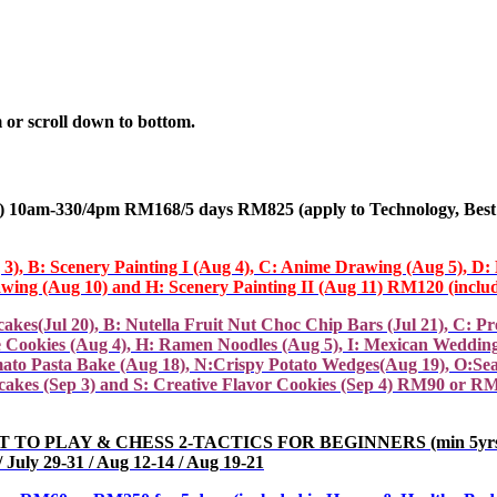
 or scroll down to bottom.
10am-330/4pm RM168/5 days RM825 (apply
to Technology, Best
g 3), B: Scenery Painting I (Aug 4), C: Anime Drawing (Aug 5), D
wing (Aug 10) and H: Scenery Painting II (Aug 11) RM120 (includ
ul 20), B: Nutella Fruit Nut Choc Chip Bars (Jul 21), C: Pretz
ive Cookies (Aug 4), H: Ramen Noodles (Aug 5), I: Mexican Weddin
ato Pasta Bake (Aug 18), N:Crispy Potato Wedges(Aug 19), O:Se
akes (Sep 3) and S: Creative Flavor Cookies (Sep 4) RM90 or RM4
LAY & CHESS 2-TACTICS FOR BEGINNERS (min 5yrs)(Level Ass
July 29-31 / Aug 12-14 / Aug 19-21