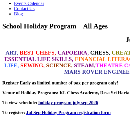
Events Calendar
Contact Us
Blog
School Holiday Program – All Ages
J
ART,
BEST CHEFS,
CAPOEIRA,
CHESS,
CREAT
ESSENTIAL LIFE SKILLS,
FINANCIAL LITERA
LIFE,
SEWING,
SCIENCE,
STEAM,
THEATRE C
MARS ROVER ENGINEE
Register Early as limited number of pax per program only!
Venue of Holiday Programs: KL Chess Academy, Desa Sri Har
To view schedule:
holiday program july sep 2026
To register:
Jul Sep Holiday Program registration form