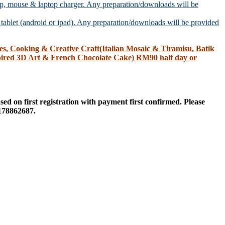
, mouse & laptop charger. Any preparation/downloads will be
ablet (android or ipad). Any preparation/downloads will be provided
Cooking & Creative Craft(Italian Mosaic & Tiramisu, Batik
ired 3D Art & French Chocolate Cake) RM90 half day or
sed on first registration with payment first confirmed. Please
178862687.