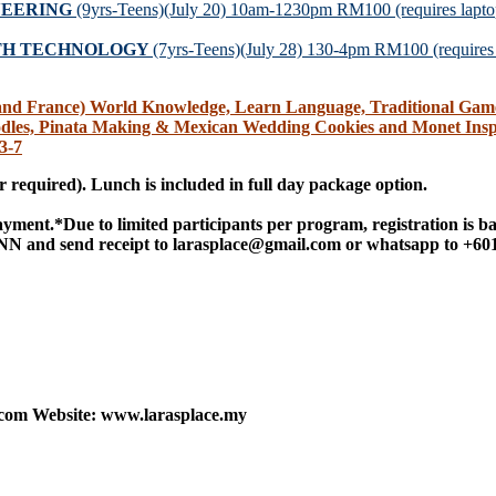
NEERING
(9yrs-Teens)(July 20) 10am-1230pm RM100 (requires laptop
ITH TECHNOLOGY
(7yrs-Teens)(July 28) 130-4pm RM100 (requires t
France) World Knowledge, Learn Language, Traditional Games, 
dles, Pinata Making & Mexican Wedding Cookies and Monet Insp
3-7
 required).
Lunch is included in full day package option.
payment.
*Due to limited participants per program, registration is ba
 and send receipt to larasplace@gmail.com or whatsapp to +60
.com Website: www.larasplace.my