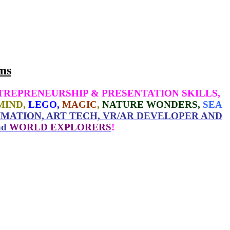
ms
TREPRENEURSHIP & PRESENTATION SKILLS,
MIND,
LEGO,
MAGIC
,
NATURE WONDERS,
SEA
MATION, ART TECH, VR/AR DEVELOPER AND
nd
WORLD EXPLORERS
!