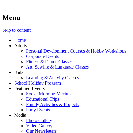
Menu
Lara's Place: Activity & Learning Center for All Ages
Lara's Place is truly a melting pot of creativity, knowledge, ski
make NEW experiences fun for everyone!
Skip to content
Home
Adults
Personal Development Courses & Hobby Workshops
Corporate Events
Fitness & Dance Classes
Art, Sewing & Language Classes
Kids
Learning & Activity Classes
School Holiday Program
Featured Events
Social Morning Meetups
Educational Trips
Family Activities & Projects
Party Events
Media
Photo Gallery
Video Gallery
Our Newsletters