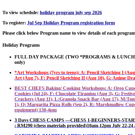
To view schedule:
holiday program july sep 2026
To register:
Jul Sep Holiday Program registration form
Please click below Program name to view details of each program
Holiday Programs
FULL DAY PACKAGE (TWO *PROGRAMS
&
LUNCH) 
only
)
*Art Workshops (7yrs to teens): A: Pencil Sketching I (Au
Art (Aug 7), F
:
Pencil
Sketching
II (Aug 10), G: Anime Dra
BEST CHEFS Baking/ Cooking Workshops: A: Oreo Cupcakes(J
Cookies (Jul 24), F: Chocolate Tiramisu (Aug 3), G: Fest
Crackers (Aug 11), L:Granola Snack Bar (Aug 17), M:Tom
1), Q: Margarita Pizza Rolls (Sep 2), R: Marshmallow Cupc
equipment) 130-4pm
3 Days CHESS CAMPS ––CHESS 1-BEGINNERS-START TO P
: RM290 (chess materials provided)10am-12pm July 22-24 / 