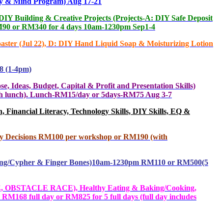
 & Mind Program) Aug 17-21
 Building & Creative Projects (Projects-A: DIY Safe Deposit
 RM90 or RM340 for 4 days 10am-1230pm Sep1-4
ter (Jul 22), D: DIY Hand Liquid Soap & Moisturizing Lotion
8 (1-4pm)
s, Budget, Capital & Profit and Presentation Skills)
with lunch). Lunch-RM15/day or 5days-RM75 Aug 3-7
Financial Literacy, Technology Skills, DIY Skills, EQ &
ey Decisions RM100 per workshop or RM190 (with
oding/Cypher & Finger Bones)10am-1230pm RM110 or RM500(5
 OBSTACLE RACE), Healthy Eating & Baking/Cooking,
M168 full day or RM825 for 5 full days (full day includes