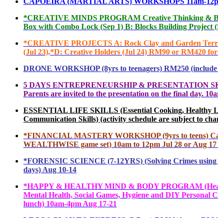
CAPOEIRA (MARTIAL ARTS) WORKSHOPS 11am-12pm RM60
*
CREATIVE MINDS PROGRAM Creative Thinking & Brain IQ 
Box with Combo Lock (Sep 1) B: Blocks Building Project 
*
CREATIVE PROJECTS A: Rock Clay and Garden Terrarium 
(Jul 23),*D: Creative Holders (Jul 24) RM90 or RM420 f
DRONE WORKSHOP (8yrs to teenagers) RM250 (include all
5
DAYS ENTREPRENEURSHIP & PRESENTATION SKILLS (7yrs-
Parents are invited to the presentation on the final da
ESSENTIAL LIFE SKILLS (Essential Cooking, Healthy Lifest
Communication Skills) (activity schedule are subject to 
*FINANCIAL MASTER
Y WORKSHOP (9yrs to teens) Cas
WEALTHWISE game set) 10am to 12pm Jul 28 or Aug 17
*
FORENSIC SCIENCE (7-12YRS) (Solving Crimes using Sc
days) Aug 10-14
*
HAPPY & HEALTHY MIND & BODY PROGRAM (Healthy Li
Mental Health, Social Games, Hygiene and DIY Personal Ca
lunch) 10am-4pm Aug 17-21