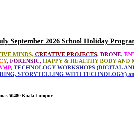
uly September 2026 School Holiday Progra
IVE MINDS,
CREATIVE PROJECTS,
DRONE,
EN
CY
, FORENSIC,
HAPPY & HEALTHY BODY AND 
AMP,
TECHNOLOGY WORKSHOPS (DIGITAL ANI
RING, STORYTELLING WITH TECHNOLOGY) a
tamas 50480 Kuala Lumpur