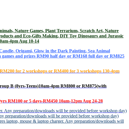
s, Nature Games, Plant Terrarium, Scratch Art, Nature
roducts and Eco-Gifts Making, DIY Toy Dinosaurs and Jurassic
) 10am-4pm Aug 10-14
andle, Origami, Glow in the Dark Painting, Sea Animal
fun games and prizes RM90 half day or RM168 full day or RM825
0 or RM280 for 2 workshops or RM400 for 3 workshops 130-4pm
roup B (8yrs-Teens)10am-4pm RM800 or RM875(with
yrs
RM100 or 5 days-RM450 10am-12pm Aug 24-28
r. Any preparation/downloads will be provided before workshop day)
y preparation/downloads will be provided before workshop day)
s laptop, mouse & laptop charger. Any preparation/downloads will