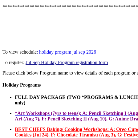
*******************************************************
To view schedule
:
holiday program jul sep 2026
To register:
Jul Sep Holiday Program registration form
Please click below Program name to view details of each program or 
Holiday Programs
FULL DAY PACKAGE (TWO *PROGRAMS
&
LUNCH) 
only
)
*Art Workshops (7yrs to teens): A: Pencil Sketching I (Au
Art (Aug 7), F
:
Pencil
Sketching
II (Aug 10), G: Anime Dra
BEST CHEFS Baking/ Cooking Workshops: A: Oreo Cupcakes(J
Cookies (Jul 24), F: Chocolate Tiramisu (Aug 3), G: Fest