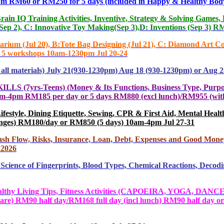
 or RM250 for 5 days (included in Happy & Healthy Body
Training Activities, Inventive, Strategy & Solving Games, DIY
(Sep 2), C: Innovative Toy Making(Sep 3),D: Inventions (Sep 3)
(Jul 20), B:Tote Bag Designing (Jul 21), C: Diamond Art Coas
or 5 workshops 10am-1230pm Jul 20-24
 materials) July 21(930-1230pm) Aug 18 (930-1230pm) or Aug 2
Teens) (Money & Its Functions, Business Type, Purpose, Idea
y. 10am-4pm RM185 per day or 5 days RM880 (excl lunch)/RM955 (
yle, Dining Etiquette, Sewing, CPR & First Aid, Mental Health, 
changes) RM180/day or RM850 (5 days) 10am-4pm Jul 27-31
h Flow, Risks, Insurance, Loan, Debt, Expenses and Good Mon
 2026
ience of Fingerprints, Blood Types, Chemical Reactions, Dec
ving Tips, Fitness Activities (CAPOEIRA, YOGA, DANCE,
re) RM90 half day/RM168 full day (incl lunch) RM90 half day or R