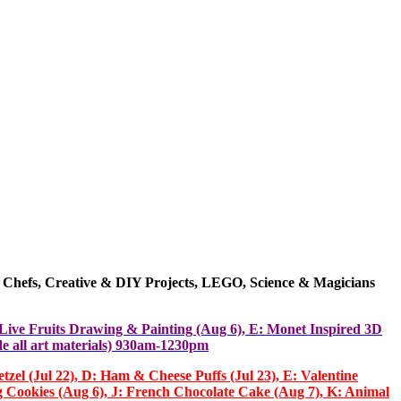
 Chefs,
Creative & DIY
Projects
, LEGO, Science & Magicians
: Live Fruits Drawing & Painting (Aug 6), E: Monet Inspired 3D
e all art materials) 930am-1230pm
el (Jul 22), D: Ham & Cheese Puffs (Jul 23), E: Valentine
g Cookies (Aug 6), J: French Chocolate Cake (Aug 7), K: Animal