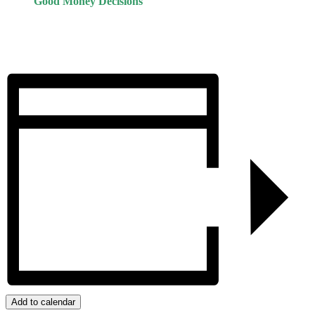
Good Money Decisions
Add to calendar