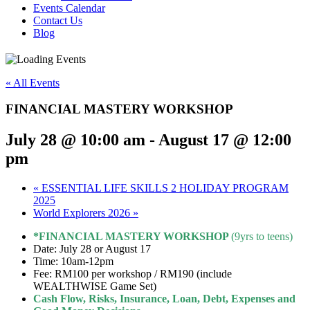
Events Calendar
Contact Us
Blog
« All Events
FINANCIAL MASTERY WORKSHOP
July 28 @ 10:00 am
-
August 17 @ 12:00
pm
«
ESSENTIAL LIFE SKILLS 2 HOLIDAY PROGRAM
2025
World Explorers 2026
»
*FINANCIAL MASTER
Y
WORKSHOP
(9yrs to teens)
Date: July 28 or August 17
Time: 10am-12pm
Fee: RM100 per workshop / RM190 (include
WEALTHWISE Game Set)
Cash Flow, Risks, Insurance, Loan, Debt, Expenses and