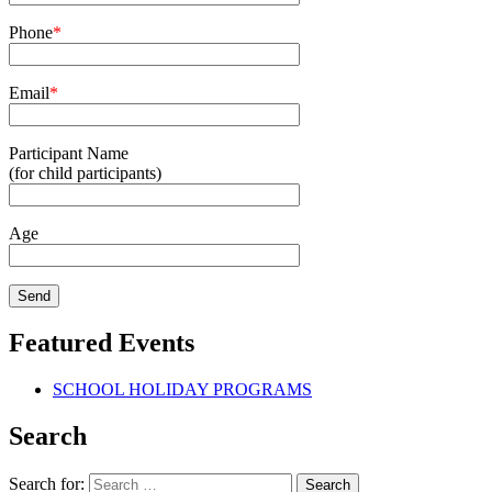
Phone
*
Email
*
Participant Name
(for child participants)
Age
Featured Events
SCHOOL HOLIDAY PROGRAMS
Search
Search for: