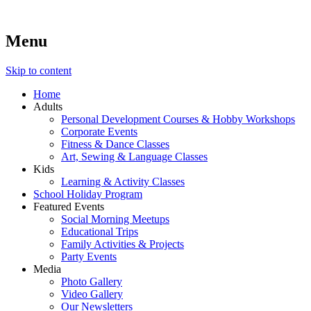
Menu
Lara's Place: Activity & Learning Center for All Ages
Lara's Place is truly a melting pot of creativity, knowledge, skills
and personalities! We are everyday people but there's nothing
ordinary about us – Join our humble little growing community!
Skip to content
We make NEW experiences fun for everyone!
Home
Adults
Personal Development Courses & Hobby Workshops
Corporate Events
Fitness & Dance Classes
Art, Sewing & Language Classes
Kids
Learning & Activity Classes
School Holiday Program
Featured Events
Social Morning Meetups
Educational Trips
Family Activities & Projects
Party Events
Media
Photo Gallery
Video Gallery
Our Newsletters