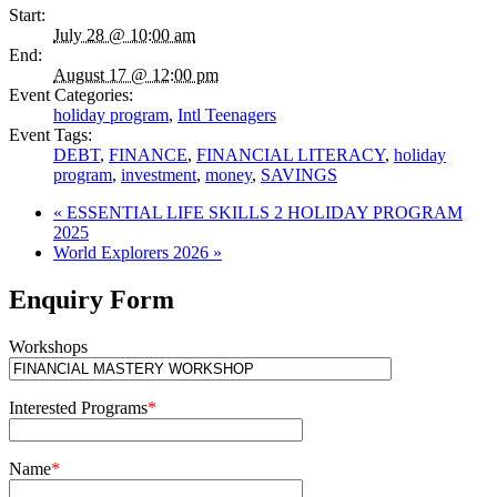
Start:
July 28 @ 10:00 am
End:
August 17 @ 12:00 pm
Event Categories:
holiday program
,
Intl Teenagers
Event Tags:
DEBT
,
FINANCE
,
FINANCIAL LITERACY
,
holiday
program
,
investment
,
money
,
SAVINGS
«
ESSENTIAL LIFE SKILLS 2 HOLIDAY PROGRAM
2025
World Explorers 2026
»
Enquiry Form
Workshops
Interested Programs
*
Name
*