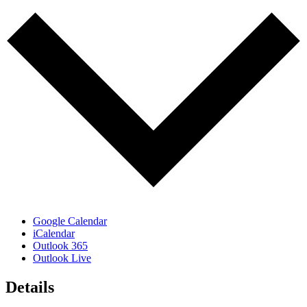
Google Calendar
iCalendar
Outlook 365
Outlook Live
Details