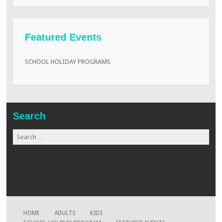
Featured Events
SCHOOL HOLIDAY PROGRAMS
Search
Search
for:
www.globalmaid.com.my
www.beaugates.com
www.xtremearrow.com
HOME
ADULTS
KIDS