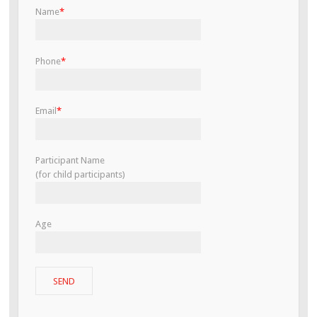
Name
*
Phone
*
Email
*
Participant Name
(for child participants)
Age