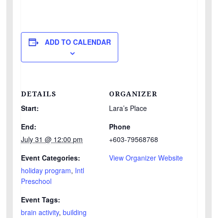
ADD TO CALENDAR
DETAILS
ORGANIZER
Start:
Lara’s Place
End:
Phone
July 31 @ 12:00 pm
+603-79568768
Event Categories:
View Organizer Website
holiday program
,
Intl
Preschool
Event Tags:
brain activity
,
building