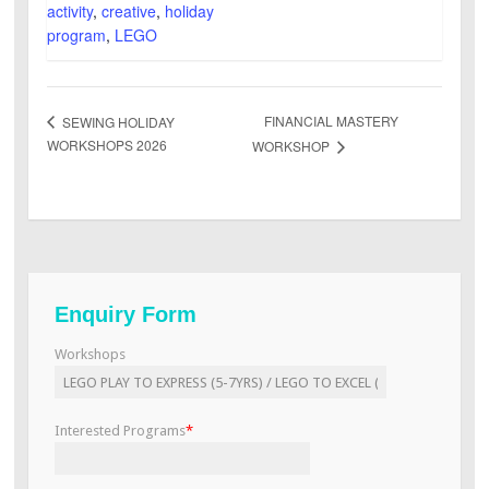
activity
,
creative
,
holiday
program
,
LEGO
FINANCIAL MASTERY
SEWING HOLIDAY
WORKSHOPS 2026
WORKSHOP
Enquiry Form
Workshops
Interested Programs
*