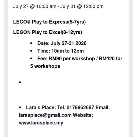
July 27 @ 10:00 am
-
July 31 @ 12:00 pm
LEGO© Play to
Express(5-7yrs)
LEGO© Play to Excel(8-12yrs)
Date: July 27-31 2026
Time: 10am to 12pm
Fee: RM90 per workshop / RM420 for
5 workshops
Lara’s Place: Tel: 0178862687 Email:
larasplace@gmail.com Website:
www.larasplace.my