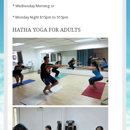
* Wednesday Morning or
* Monday Night 815pm to 915pm
HATHA YOGA FOR ADULTS