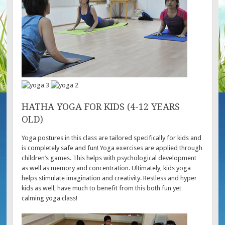
HATHA YOGA FOR KIDS (4-12 YEARS
OLD)
Yoga postures in this class are tailored specifically for kids and
is completely safe and fun! Yoga exercises are applied through
children’s games. This helps with psychological development
as well as memory and concentration. Ultimately, kids yoga
helps stimulate imagination and creativity. Restless and hyper
kids as well, have much to benefit from this both fun yet
calming yoga class!