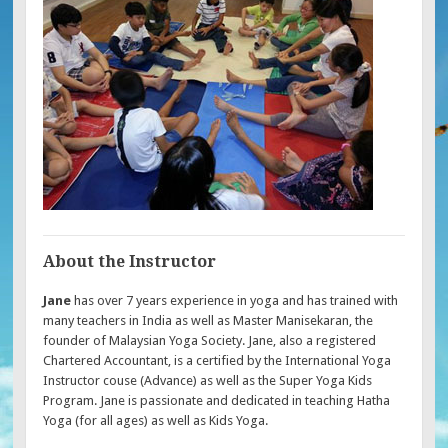
About the Instructor
Jane
has over 7 years experience in yoga and has trained with
many teachers in India as well as Master Manisekaran, the
founder of Malaysian Yoga Society. Jane, also a registered
Chartered Accountant, is a certified by the International Yoga
Instructor couse (Advance) as well as the Super Yoga Kids
Program. Jane is passionate and dedicated in teaching Hatha
Yoga (for all ages) as well as Kids Yoga.