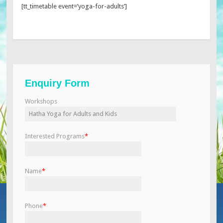
[tt_timetable event=’yoga-for-adults’]
Enquiry Form
Workshops
Interested Programs
*
Name
*
Phone
*