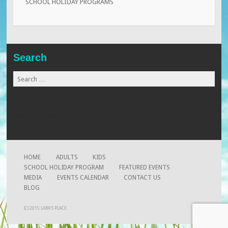
SCHOOL HOLIDAY PROGRAMS
Search
Search
for:
www.globalmaid.com.my
www.beaugates.com
www.xtremearrow.com
HOME
ADULTS
KIDS
SCHOOL HOLIDAY PROGRAM
FEATURED EVENTS
MEDIA
EVENTS CALENDAR
CONTACT US
BLOG
(C) 2015 LARA'S PLACE