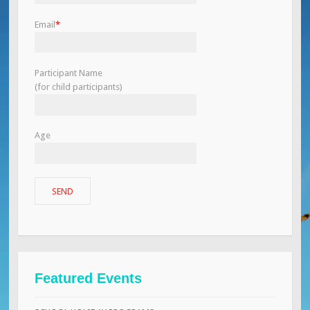
Email
*
Participant Name
(for child participants)
Age
Featured Events