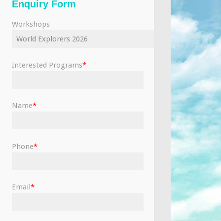
Enquiry Form
Workshops
Interested Programs
*
Name
*
Phone
*
Email
*