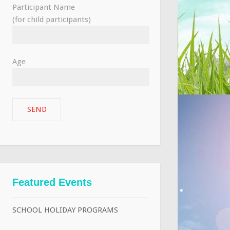
Participant Name
(for child participants)
Age
Featured Events
SCHOOL HOLIDAY PROGRAMS