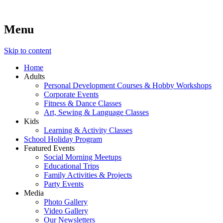
Menu
Lara's Place: Activity & Learning Center for All Ages
Lara's Place is truly a melting pot of creativity, knowledge, skills
and personalities! We are everyday people but there's nothing
ordinary about us – Join our humble little growing community!
Skip to content
We make NEW experiences fun for everyone!
Home
Adults
Personal Development Courses & Hobby Workshops
Corporate Events
Fitness & Dance Classes
Art, Sewing & Language Classes
Kids
Learning & Activity Classes
School Holiday Program
Featured Events
Social Morning Meetups
Educational Trips
Family Activities & Projects
Party Events
Media
Photo Gallery
Video Gallery
Our Newsletters