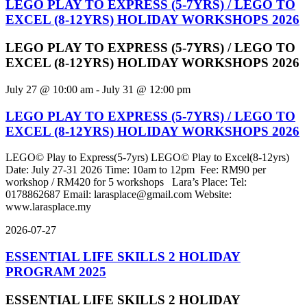
LEGO PLAY TO EXPRESS (5-7YRS) / LEGO TO
EXCEL (8-12YRS) HOLIDAY WORKSHOPS 2026
LEGO PLAY TO EXPRESS (5-7YRS) / LEGO TO
EXCEL (8-12YRS) HOLIDAY WORKSHOPS 2026
July 27 @ 10:00 am
-
July 31 @ 12:00 pm
LEGO PLAY TO EXPRESS (5-7YRS) / LEGO TO
EXCEL (8-12YRS) HOLIDAY WORKSHOPS 2026
LEGO© Play to Express(5-7yrs) LEGO© Play to Excel(8-12yrs)
Date: July 27-31 2026 Time: 10am to 12pm Fee: RM90 per
workshop / RM420 for 5 workshops Lara’s Place: Tel:
0178862687 Email: larasplace@gmail.com Website:
www.larasplace.my
2026-07-27
ESSENTIAL LIFE SKILLS 2 HOLIDAY
PROGRAM 2025
ESSENTIAL LIFE SKILLS 2 HOLIDAY