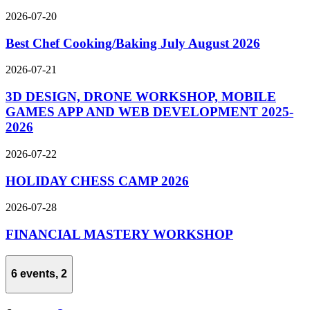
2026-07-20
Best Chef Cooking/Baking July August 2026
2026-07-21
3D DESIGN, DRONE WORKSHOP, MOBILE
GAMES APP AND WEB DEVELOPMENT 2025-
2026
2026-07-22
HOLIDAY CHESS CAMP 2026
2026-07-28
FINANCIAL MASTERY WORKSHOP
6 events,
2