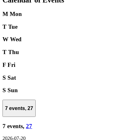
Calendar of Events
M
Mon
T
Tue
W
Wed
T
Thu
F
Fri
S
Sat
S
Sun
7 events,
27
7 events,
27
2026-07-20