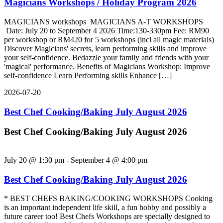
Magicians Workshops / Holiday Program 2026
MAGICIANS workshops MAGICIANS A-T WORKSHOPS
Date: July 20 to September 4 2026 Time:130-330pm Fee: RM90
per workshop or RM420 for 5 workshops (incl all magic materials)
Discover Magicians' secrets, learn performing skills and improve
your self-confidence. Bedazzle your family and friends with your
'magical' performance. Benefits of Magicians Workshop: Improve
self-confidence Learn Performing skills Enhance […]
2026-07-20
Best Chef Cooking/Baking July August 2026
Best Chef Cooking/Baking July August 2026
July 20 @ 1:30 pm
-
September 4 @ 4:00 pm
Best Chef Cooking/Baking July August 2026
* BEST CHEFS BAKING/COOKING WORKSHOPS Cooking
is an important independent life skill, a fun hobby and possibly a
future career too! Best Chefs Workshops are specially designed to