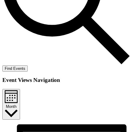
Find Events
Event Views Navigation
Month