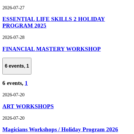
2026-07-27
ESSENTIAL LIFE SKILLS 2 HOLIDAY
PROGRAM 2025
2026-07-28
FINANCIAL MASTERY WORKSHOP
6 events,
1
6 events,
1
2026-07-20
ART WORKSHOPS
2026-07-20
Magicians Workshops / Holiday Program 2026