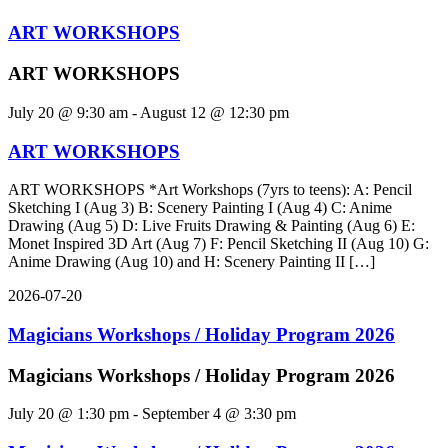
ART WORKSHOPS
ART WORKSHOPS
July 20 @ 9:30 am
-
August 12 @ 12:30 pm
ART WORKSHOPS
ART WORKSHOPS *Art Workshops (7yrs to teens): A: Pencil
Sketching I (Aug 3) B: Scenery Painting I (Aug 4) C: Anime
Drawing (Aug 5) D: Live Fruits Drawing & Painting (Aug 6) E:
Monet Inspired 3D Art (Aug 7) F: Pencil Sketching II (Aug 10) G:
Anime Drawing (Aug 10) and H: Scenery Painting II […]
2026-07-20
Magicians Workshops / Holiday Program 2026
Magicians Workshops / Holiday Program 2026
July 20 @ 1:30 pm
-
September 4 @ 3:30 pm