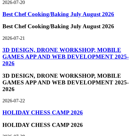
2026-07-20
Best Chef Cooking/Baking July August 2026
Best Chef Cooking/Baking July August 2026
2026-07-21
3D DESIGN, DRONE WORKSHOP, MOBILE
GAMES APP AND WEB DEVELOPMENT 2025-
2026
3D DESIGN, DRONE WORKSHOP, MOBILE
GAMES APP AND WEB DEVELOPMENT 2025-
2026
2026-07-22
HOLIDAY CHESS CAMP 2026
HOLIDAY CHESS CAMP 2026