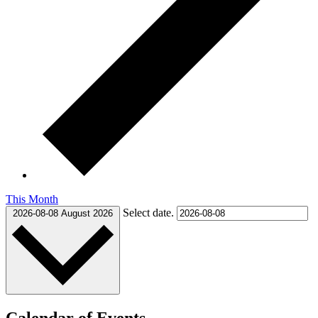
This Month
Select date.
2026-08-08
August 2026