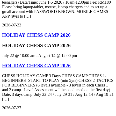
teenagers) Date/Time: June 1-5 2026 / 10am-1230pm Fee: RM180
Please bring laptop/tablet, mouse, laptop chargers and to set up a
gmail account with PASSWORD KNOWN. MOBILE GAMES
APP (9yrs to […]
2026-07-22
HOLIDAY CHESS CAMP 2026
HOLIDAY CHESS CAMP 2026
July 22 @ 10:00 am
-
August 14 @ 12:00 pm
HOLIDAY CHESS CAMP 2026
CHESS HOLIDAY CAMP 3 Days CHESS CAMP CHESS 1-
BEGINNERS -START TO PLAY (min 5yrs) CHESS 2-TACTICS
FOR BEGINNERS (6 levels available - 3 levels in each Chess 1
and 2 camp. Level Assessment will be conducted on the first day)
Date: 3 days camp July 22-24 / July 29-31 / Aug 12-14 / Aug 19-21
[…]
2026-07-27