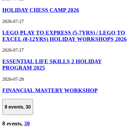
HOLIDAY CHESS CAMP 2026
2026-07-27
LEGO PLAY TO EXPRESS (5-7YRS) / LEGO TO
EXCEL (8-12YRS) HOLIDAY WORKSHOPS 2026
2026-07-27
ESSENTIAL LIFE SKILLS 2 HOLIDAY
PROGRAM 2025
2026-07-28
FINANCIAL MASTERY WORKSHOP
8 events,
30
8 events,
30