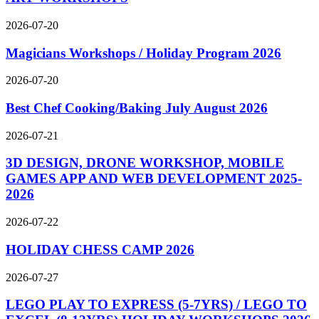
2026-07-20
Magicians Workshops / Holiday Program 2026
2026-07-20
Best Chef Cooking/Baking July August 2026
2026-07-21
3D DESIGN, DRONE WORKSHOP, MOBILE
GAMES APP AND WEB DEVELOPMENT 2025-
2026
2026-07-22
HOLIDAY CHESS CAMP 2026
2026-07-27
LEGO PLAY TO EXPRESS (5-7YRS) / LEGO TO