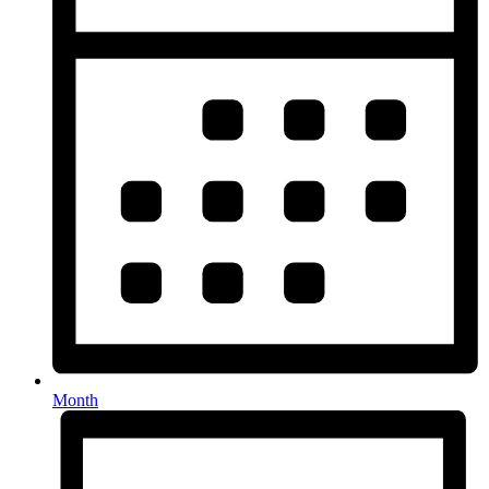
Month