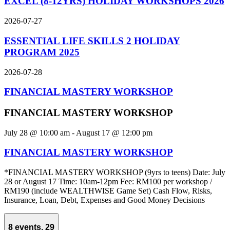
EXCEL (8-12YRS) HOLIDAY WORKSHOPS 2026
2026-07-27
ESSENTIAL LIFE SKILLS 2 HOLIDAY
PROGRAM 2025
2026-07-28
FINANCIAL MASTERY WORKSHOP
FINANCIAL MASTERY WORKSHOP
July 28 @ 10:00 am
-
August 17 @ 12:00 pm
FINANCIAL MASTERY WORKSHOP
*FINANCIAL MASTERY WORKSHOP (9yrs to teens) Date: July
28 or August 17 Time: 10am-12pm Fee: RM100 per workshop /
RM190 (include WEALTHWISE Game Set) Cash Flow, Risks,
Insurance, Loan, Debt, Expenses and Good Money Decisions
8 events,
29