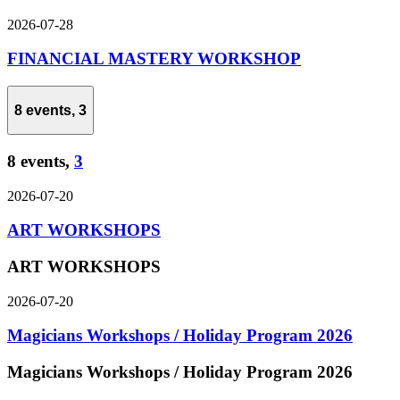
2026-07-28
FINANCIAL MASTERY WORKSHOP
8 events,
3
8 events,
3
2026-07-20
ART WORKSHOPS
ART WORKSHOPS
2026-07-20
Magicians Workshops / Holiday Program 2026
Magicians Workshops / Holiday Program 2026