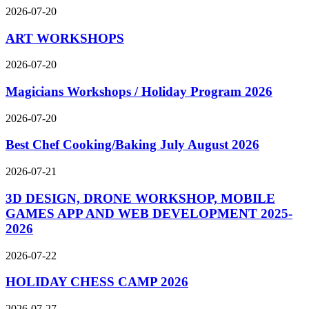
2026-07-20
ART WORKSHOPS
2026-07-20
Magicians Workshops / Holiday Program 2026
2026-07-20
Best Chef Cooking/Baking July August 2026
2026-07-21
3D DESIGN, DRONE WORKSHOP, MOBILE
GAMES APP AND WEB DEVELOPMENT 2025-
2026
2026-07-22
HOLIDAY CHESS CAMP 2026
2026-07-27