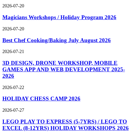
2026-07-20
Magicians Workshops / Holiday Program 2026
2026-07-20
Best Chef Cooking/Baking July August 2026
2026-07-21
3D DESIGN, DRONE WORKSHOP, MOBILE
GAMES APP AND WEB DEVELOPMENT 2025-
2026
2026-07-22
HOLIDAY CHESS CAMP 2026
2026-07-27
LEGO PLAY TO EXPRESS (5-7YRS) / LEGO TO
EXCEL (8-12YRS) HOLIDAY WORKSHOPS 2026