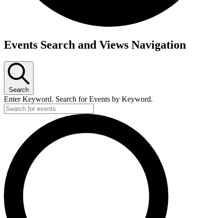
Events Search and Views Navigation
Search
Enter Keyword. Search for Events by Keyword.