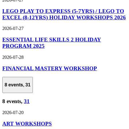
LEGO PLAY TO EXPRESS (5-7YRS) / LEGO TO
EXCEL (8-12YRS) HOLIDAY WORKSHOPS 2026
2026-07-27
ESSENTIAL LIFE SKILLS 2 HOLIDAY
PROGRAM 2025
2026-07-28
FINANCIAL MASTERY WORKSHOP
8 events,
31
8 events,
31
2026-07-20
ART WORKSHOPS