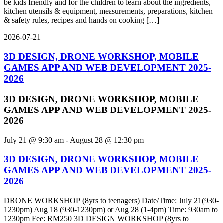
be kids friendly and for the children to learn about the ingredients,
kitchen utensils & equipment, measurements, preparations, kitchen
& safety rules, recipes and hands on cooking […]
2026-07-21
3D DESIGN, DRONE WORKSHOP, MOBILE
GAMES APP AND WEB DEVELOPMENT 2025-
2026
3D DESIGN, DRONE WORKSHOP, MOBILE
GAMES APP AND WEB DEVELOPMENT 2025-
2026
July 21 @ 9:30 am
-
August 28 @ 12:30 pm
3D DESIGN, DRONE WORKSHOP, MOBILE
GAMES APP AND WEB DEVELOPMENT 2025-
2026
DRONE WORKSHOP (8yrs to teenagers) Date/Time: July 21(930-
1230pm) Aug 18 (930-1230pm) or Aug 28 (1-4pm) Time: 930am to
1230pm Fee: RM250 3D DESIGN WORKSHOP (8yrs to