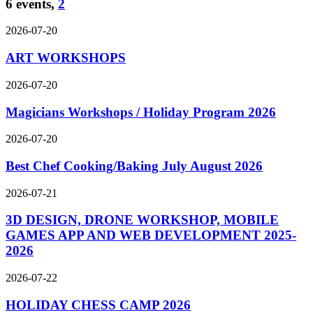
6 events,
2
2026-07-20
ART WORKSHOPS
2026-07-20
Magicians Workshops / Holiday Program 2026
2026-07-20
Best Chef Cooking/Baking July August 2026
2026-07-21
3D DESIGN, DRONE WORKSHOP, MOBILE
GAMES APP AND WEB DEVELOPMENT 2025-
2026
2026-07-22
HOLIDAY CHESS CAMP 2026