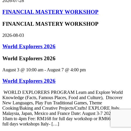
2026-07-28
FINANCIAL MASTERY WORKSHOP
FINANCIAL MASTERY WORKSHOP
2026-08-03
World Explorers 2026
World Explorers 2026
August 3 @ 10:00 am
-
August 7 @ 4:00 pm
World Explorers 2026
WORLD EXPLORERS PROGRAM Learn and Explore World
Knowledge (Facts, Famous Places, Food and Culture), Discover
New Languages, Play Fun Traditional Games, Theme
Cooking/Baking and Creative Projects/Crafts! EXPLORE Italy,
Malaysia, Japan, Mexico and France Date: August 3-7 2026 Time:
10am to 4pm Fee: RM168 for full day workshop or RM660 for 4
full days workshops Italy- […]