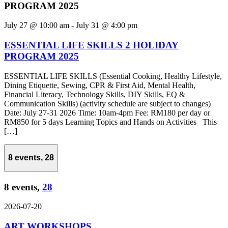
PROGRAM 2025
July 27 @ 10:00 am
-
July 31 @ 4:00 pm
ESSENTIAL LIFE SKILLS 2 HOLIDAY
PROGRAM 2025
ESSENTIAL LIFE SKILLS (Essential Cooking, Healthy Lifestyle,
Dining Etiquette, Sewing, CPR & First Aid, Mental Health,
Financial Literacy, Technology Skills, DIY Skills, EQ &
Communication Skills) (activity schedule are subject to changes)
Date: July 27-31 2026 Time: 10am-4pm Fee: RM180 per day or
RM850 for 5 days Learning Topics and Hands on Activities This
[…]
8 events,
28
8 events,
28
2026-07-20
ART WORKSHOPS