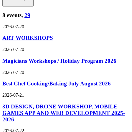
8 events,
29
2026-07-20
ART WORKSHOPS
2026-07-20
Magicians Workshops / Holiday Program 2026
2026-07-20
Best Chef Cooking/Baking July August 2026
2026-07-21
3D DESIGN, DRONE WORKSHOP, MOBILE
GAMES APP AND WEB DEVELOPMENT 2025-
2026
2026-07-22