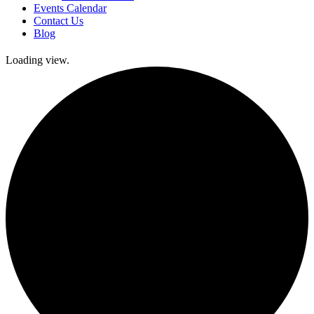
Events Calendar
Contact Us
Blog
Loading view.