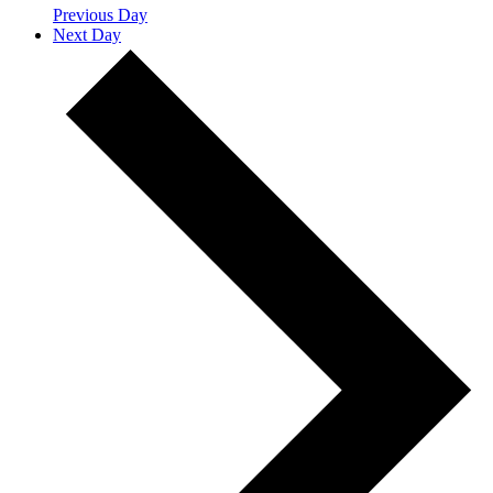
Previous Day
Next Day