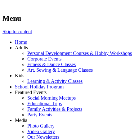
Menu
Lara's Place: Activity & Learning Center for All Ages
Lara's Place is truly a melting pot of creativity, knowledge, skills
and personalities! We are everyday people but there's nothing
ordinary about us – Join our humble little growing community!
Skip to content
We make NEW experiences fun for everyone!
Home
Adults
Personal Development Courses & Hobby Workshops
Corporate Events
Fitness & Dance Classes
Art, Sewing & Language Classes
Kids
Learning & Activity Classes
School Holiday Program
Featured Events
Social Morning Meetups
Educational Trips
Family Activities & Projects
Party Events
Media
Photo Gallery
Video Gallery
Our Newsletters