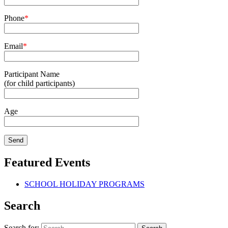
Phone
*
Email
*
Participant Name
(for child participants)
Age
Featured Events
SCHOOL HOLIDAY PROGRAMS
Search
Search for: