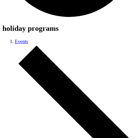
holiday programs
Events