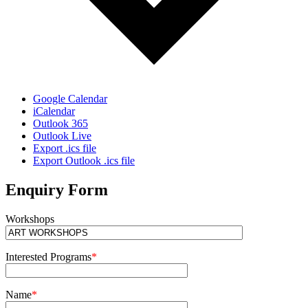
Google Calendar
iCalendar
Outlook 365
Outlook Live
Export .ics file
Export Outlook .ics file
Enquiry Form
Workshops
Interested Programs
*
Name
*