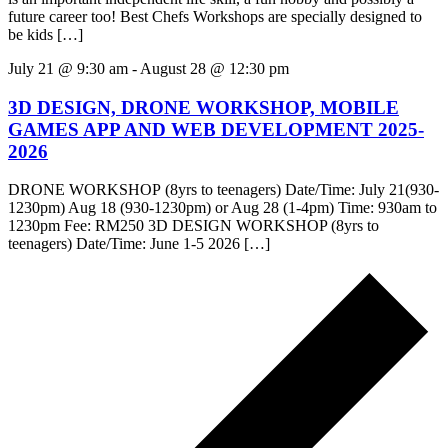
future career too! Best Chefs Workshops are specially designed to
be kids […]
July 21 @ 9:30 am
-
August 28 @ 12:30 pm
3D DESIGN, DRONE WORKSHOP, MOBILE
GAMES APP AND WEB DEVELOPMENT 2025-
2026
DRONE WORKSHOP (8yrs to teenagers) Date/Time: July 21(930-
1230pm) Aug 18 (930-1230pm) or Aug 28 (1-4pm) Time: 930am to
1230pm Fee: RM250 3D DESIGN WORKSHOP (8yrs to
teenagers) Date/Time: June 1-5 2026 […]