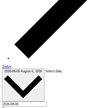
Today
Select date.
2026-08-06
August 6, 2026