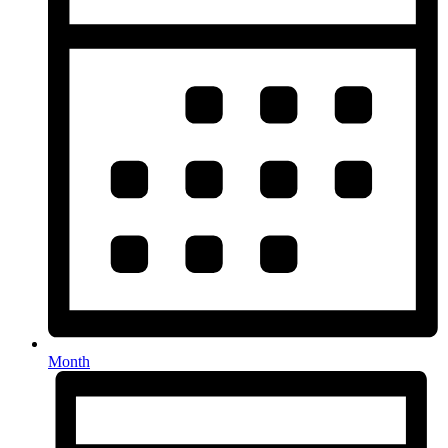
Month