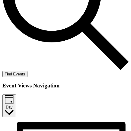
Find Events
Event Views Navigation
Day