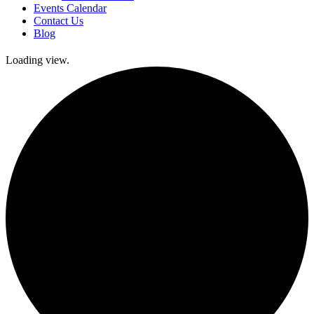
Events Calendar
Contact Us
Blog
Loading view.