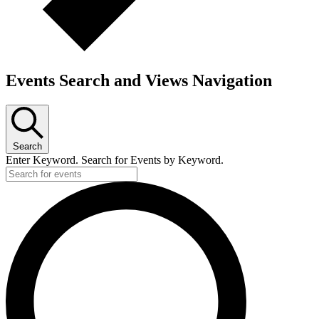
Events Search and Views Navigation
Search
Enter Keyword. Search for Events by Keyword.