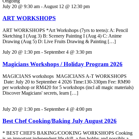
Ongoing
July 20 @ 9:30 am
-
August 12 @ 12:30 pm
ART WORKSHOPS
ART WORKSHOPS *Art Workshops (7yrs to teens): A: Pencil
Sketching I (Aug 3) B: Scenery Painting I (Aug 4) C: Anime
Drawing (Aug 5) D: Live Fruits Drawing & Painting […]
July 20 @ 1:30 pm
-
September 4 @ 3:30 pm
Magicians Workshops / Holiday Program 2026
MAGICIANS workshops MAGICIANS A-T WORKSHOPS
Date: July 20 to September 4 2026 Time:130-330pm Fee: RM90
per workshop or RM420 for 5 workshops (incl all magic materials)
Discover Magicians' secrets, learn […]
July 20 @ 1:30 pm
-
September 4 @ 4:00 pm
Best Chef Cooking/Baking July August 2026
* BEST CHEFS BAKING/COOKING WORKSHOPS Cooking
is an important independent life skill, a fun hobby and possibly a