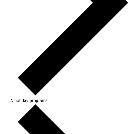
holiday programs