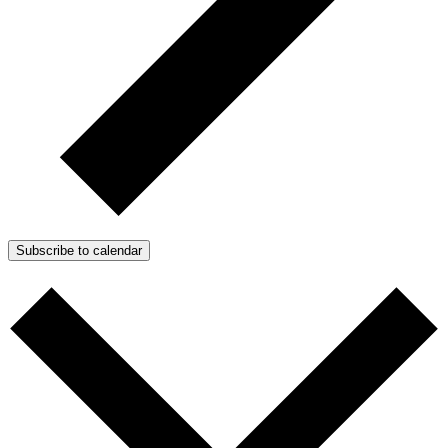
Subscribe to calendar