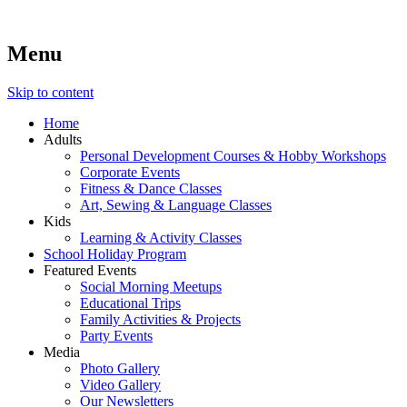
Menu
Lara's Place: Activity & Learning Center for All Ages
Lara's Place is truly a melting pot of creativity, knowledge, ski
make NEW experiences fun for everyone!
Skip to content
Home
Adults
Personal Development Courses & Hobby Workshops
Corporate Events
Fitness & Dance Classes
Art, Sewing & Language Classes
Kids
Learning & Activity Classes
School Holiday Program
Featured Events
Social Morning Meetups
Educational Trips
Family Activities & Projects
Party Events
Media
Photo Gallery
Video Gallery
Our Newsletters