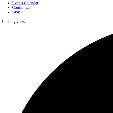
Events Calendar
Contact Us
Blog
Loading view.