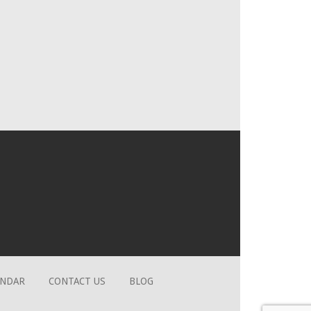
ENDAR
CONTACT US
BLOG