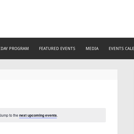
ctivity & Learning Cent
of creativity, knowledge, skills and personalities! We
growing community! We make NEW experiences fun fo
IDAY PROGRAM
FEATURED EVENTS
MEDIA
EVENTS CAL
 Jump to the
next upcoming events
.