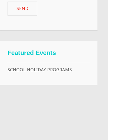
Featured Events
SCHOOL HOLIDAY PROGRAMS