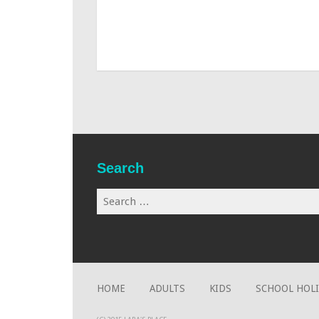
Search
Search
for:
HOME
ADULTS
KIDS
SCHOOL HOL