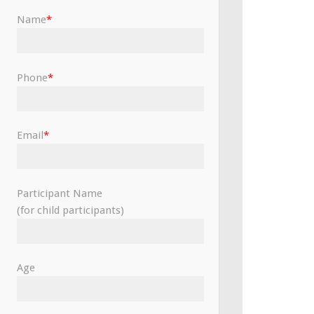
Name
*
Phone
*
Email
*
Participant Name
(for child participants)
Age