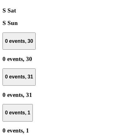
S
Sat
S
Sun
0 events,
30
0 events,
30
0 events,
31
0 events,
31
0 events,
1
0 events,
1