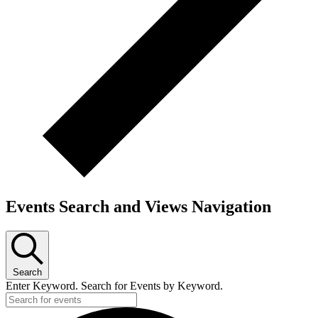
Events Search and Views Navigation
Search
Enter Keyword. Search for Events by Keyword.