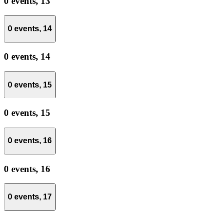
0 events,
13
0 events,
14
0 events,
14
0 events,
15
0 events,
15
0 events,
16
0 events,
16
0 events,
17