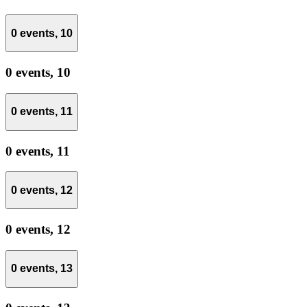
0 events,
10
0 events,
10
0 events,
11
0 events,
11
0 events,
12
0 events,
12
0 events,
13