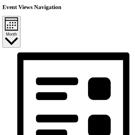
Event Views Navigation
Month