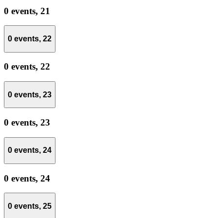
0 events,
21
0 events,
22
0 events,
22
0 events,
23
0 events,
23
0 events,
24
0 events,
24
0 events,
25