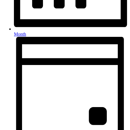
Month