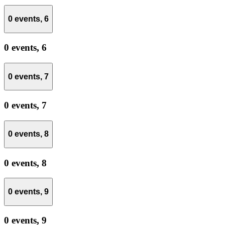
0 events,
6
0 events,
6
0 events,
7
0 events,
7
0 events,
8
0 events,
8
0 events,
9
0 events,
9