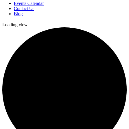
Events Calendar
Contact Us
Blog
Loading view.