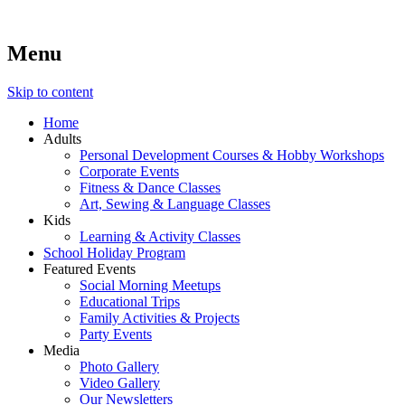
Menu
Lara's Place: Activity & Learning Center for All Ages
Lara's Place is truly a melting pot of creativity, knowledge, skills
and personalities! We are everyday people but there's nothing
ordinary about us – Join our humble little growing community!
Skip to content
We make NEW experiences fun for everyone!
Home
Adults
Personal Development Courses & Hobby Workshops
Corporate Events
Fitness & Dance Classes
Art, Sewing & Language Classes
Kids
Learning & Activity Classes
School Holiday Program
Featured Events
Social Morning Meetups
Educational Trips
Family Activities & Projects
Party Events
Media
Photo Gallery
Video Gallery
Our Newsletters