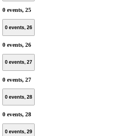
0 events,
25
0 events,
26
0 events,
26
0 events,
27
0 events,
27
0 events,
28
0 events,
28
0 events,
29