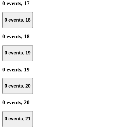
0 events,
17
0 events,
18
0 events,
18
0 events,
19
0 events,
19
0 events,
20
0 events,
20
0 events,
21