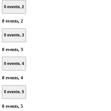
0 events,
2
0 events,
2
0 events,
3
0 events,
3
0 events,
4
0 events,
4
0 events,
5
0 events,
5