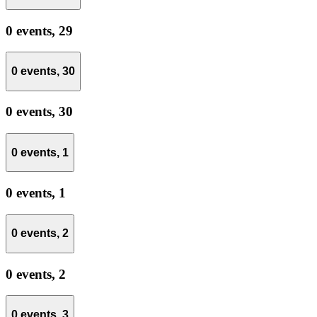
0 events,
29
0 events,
30
0 events,
30
0 events,
1
0 events,
1
0 events,
2
0 events,
2
0 events,
3