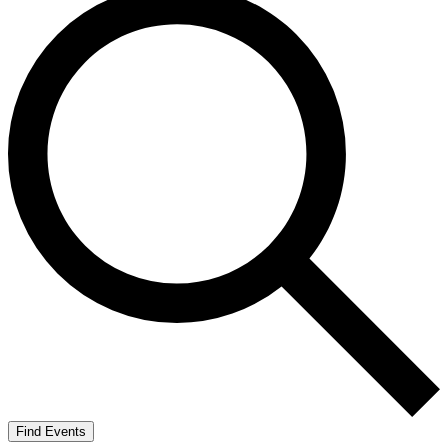
Find Events