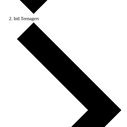
Intl Teenagers