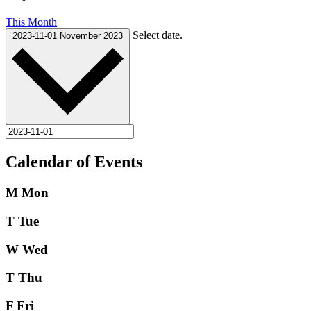
This Month
Select date.
2023-11-01
November 2023
Calendar of Events
M
Mon
T
Tue
W
Wed
T
Thu
F
Fri