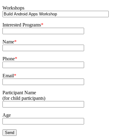
Workshops
Interested Programs
*
Name
*
Phone
*
Email
*
Participant Name
(for child participants)
Age