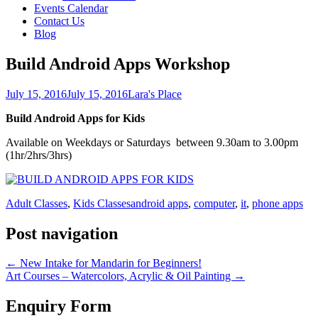
Events Calendar
Contact Us
Blog
Build Android Apps Workshop
July 15, 2016
July 15, 2016
Lara's Place
Build Android Apps for Kids
Available on Weekdays or Saturdays between 9.30am to 3.00pm
(1hr/2hrs/3hrs)
Adult Classes
,
Kids Classes
android apps
,
computer
,
it
,
phone apps
Post navigation
←
New Intake for Mandarin for Beginners!
Art Courses – Watercolors, Acrylic & Oil Painting
→
Enquiry Form