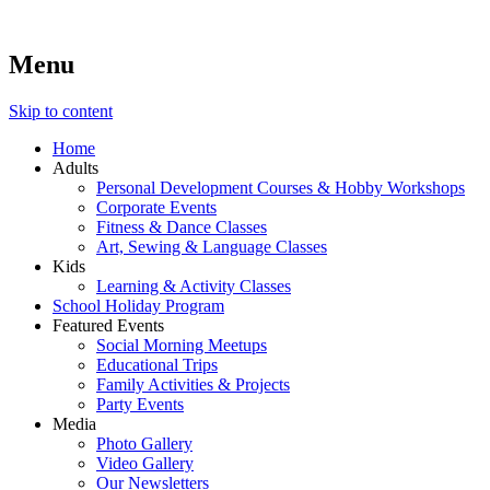
Menu
Lara's Place: Activity & Learning Center for All Ages
Lara's Place is truly a melting pot of creativity, knowledge, skills
and personalities! We are everyday people but there's nothing
ordinary about us – Join our humble little growing community!
Skip to content
We make NEW experiences fun for everyone!
Home
Adults
Personal Development Courses & Hobby Workshops
Corporate Events
Fitness & Dance Classes
Art, Sewing & Language Classes
Kids
Learning & Activity Classes
School Holiday Program
Featured Events
Social Morning Meetups
Educational Trips
Family Activities & Projects
Party Events
Media
Photo Gallery
Video Gallery
Our Newsletters