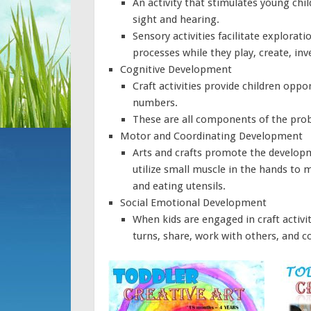
An activity that stimulates young chi
sight and hearing.
Sensory activities facilitate explorati
processes while they play, create, in
Cognitive Development
Craft activities provide children oppo
numbers.
These are all components of the pro
Motor and Coordinating Development
Arts and crafts promote the developmen
utilize small muscle in the hands to m
and eating utensils.
Social Emotional Development
When kids are engaged in craft activit
turns, share, work with others, and c