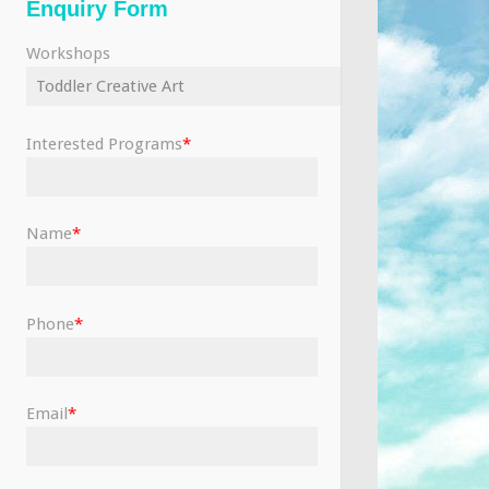
Enquiry Form
Workshops
Interested Programs
*
Name
*
Phone
*
Email
*