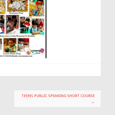
TEENS PUBLIC SPEAKING SHORT COURSE
→