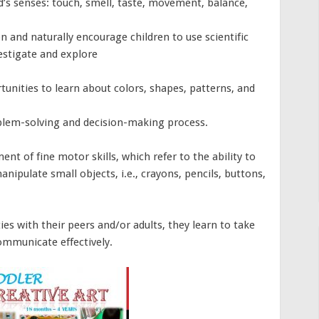
ld’s senses: touch, smell, taste, movement, balance,
on and naturally encourage children to use scientific
vestigate and explore
rtunities to learn about colors, shapes, patterns, and
blem-solving and decision-making process.
t of fine motor skills, which refer to the ability to
anipulate small objects, i.e., crayons, pencils, buttons,
ies with their peers and/or adults, they learn to take
ommunicate effectively.