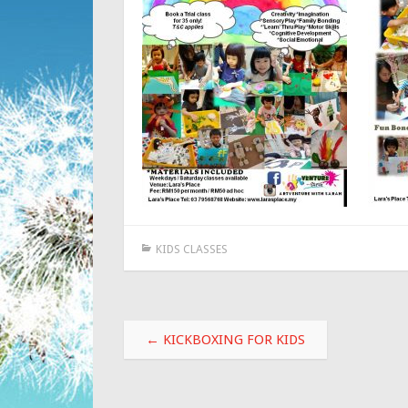
KIDS CLASSES
Post
←
KICKBOXING FOR KIDS
navigation