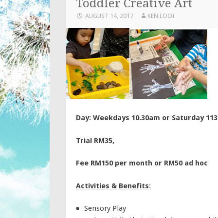
Toddler Creative Art
AUGUST 14, 2017
KEN LOOI
Day: Weekdays 10.30am or Saturday 11
Trial RM35,
Fee RM150 per month or RM50 ad hoc
Activities & Benefits
:
Sensory Play