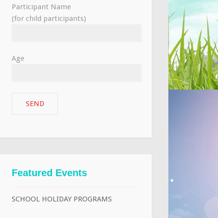
Participant Name
(for child participants)
Age
Featured Events
SCHOOL HOLIDAY PROGRAMS