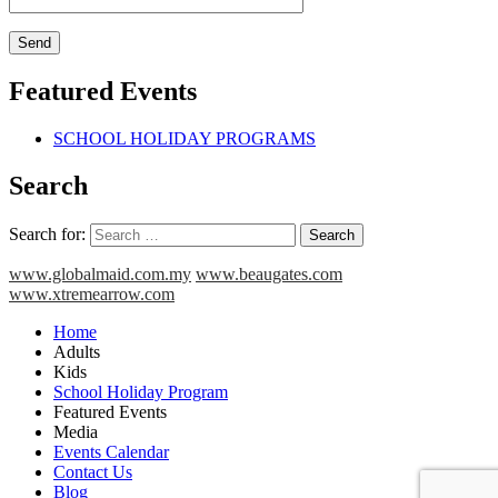
Featured Events
SCHOOL HOLIDAY PROGRAMS
Search
Search for:
www.globalmaid.com.my
www.beaugates.com
www.xtremearrow.com
Home
Adults
Kids
School Holiday Program
Featured Events
Media
Events Calendar
Contact Us
Blog