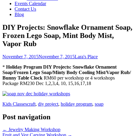
Events Calendar
Contact Us
Blog
DIY Projects: Snowflake Ornament Soap,
Frozen Lego Soap, Mint Body Mist,
Vapor Rub
November 7, 2015
November 7, 2015
Lara's Place
*
Holiday Program DIY Projects: Snowflake Ornament
Soap/Frozen Lego Soap/Minty Body Cooling Mist/Vapor Rub/
Bunny Table Clock
RM60 per workshop or 4 workshops
Package RM230 Dec 1,2,3,4, 10, 15,16,17,18
Kids Classes
craft
,
diy project
,
holiday program
,
soap
Post navigation
←
Jewelry Making Workshop
Fruit and Veg Carving Workshop
→