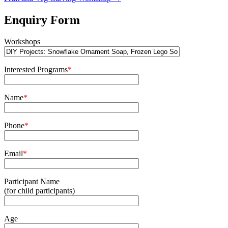
Enquiry Form
Workshops
Interested Programs
*
Name
*
Phone
*
Email
*
Participant Name
(for child participants)
Age