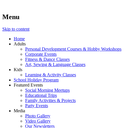
Menu
Lara's Place: Activity & Learning Center for All Ages
Lara's Place is truly a melting pot of creativity, knowledge, skills
and personalities! We are everyday people but there's nothing
ordinary about us – Join our humble little growing community!
Skip to content
We make NEW experiences fun for everyone!
Home
Adults
Personal Development Courses & Hobby Workshops
Corporate Events
Fitness & Dance Classes
Art, Sewing & Language Classes
Kids
Learning & Activity Classes
School Holiday Program
Featured Events
Social Morning Meetups
Educational Trips
Family Activities & Projects
Party Events
Media
Photo Gallery
Video Gallery
Our Newsletters