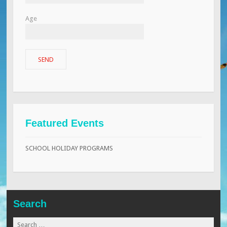
Age
Featured Events
SCHOOL HOLIDAY PROGRAMS
Search
Search