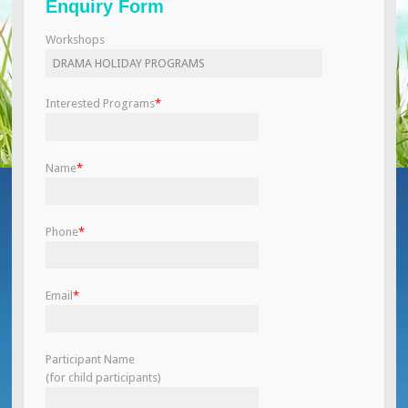
Enquiry Form
Workshops
Interested Programs
*
Name
*
Phone
*
Email
*
Participant Name
(for child participants)