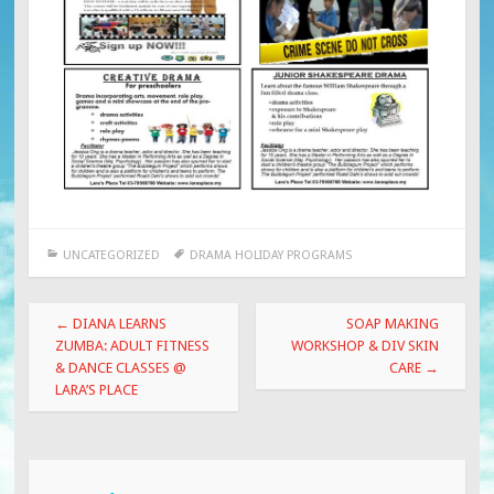
UNCATEGORIZED
DRAMA HOLIDAY PROGRAMS
Post
←
DIANA LEARNS
SOAP MAKING
navigation
ZUMBA: ADULT FITNESS
WORKSHOP & DIV SKIN
& DANCE CLASSES @
CARE
→
LARA’S PLACE