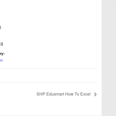
8
18
ry:
am
SHP Edusmart How To Excel