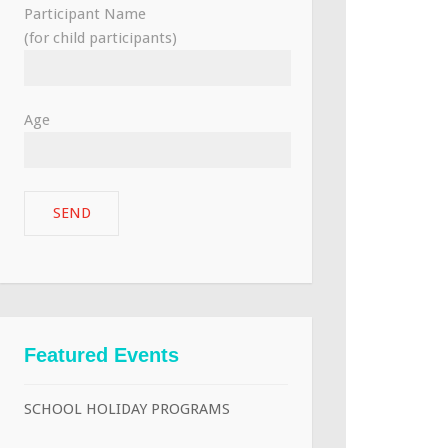
Participant Name
(for child participants)
Age
Featured Events
SCHOOL HOLIDAY PROGRAMS