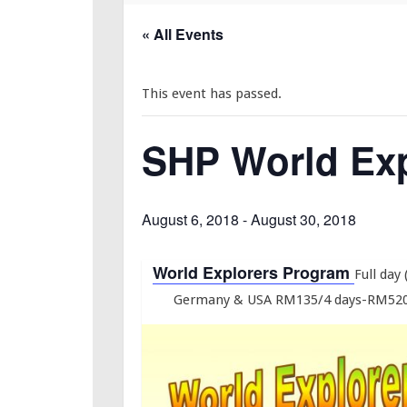
« All Events
This event has passed.
SHP World Exp
August 6, 2018
-
August 30, 2018
World Explorers Program
Full day
Germany & USA RM135/4 days-RM520