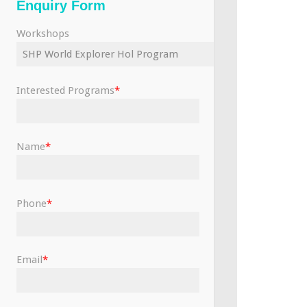
Enquiry Form
Workshops
Interested Programs
*
Name
*
Phone
*
Email
*