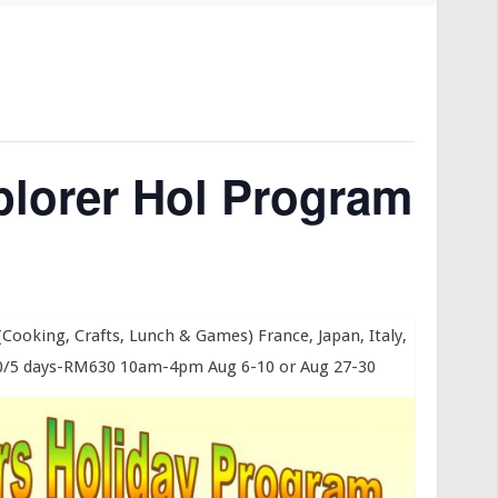
lorer Hol Program
 (Cooking, Crafts, Lunch & Games) France, Japan, Italy,
/5 days-RM630 10am-4pm Aug 6-10 or Aug 27-30