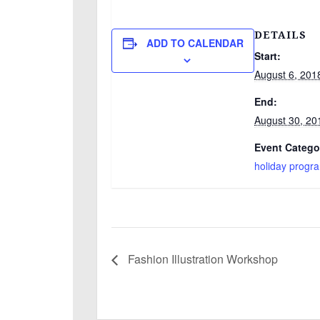
DETAILS
ADD TO CALENDAR
Start:
August 6, 201
End:
August 30, 20
Event Catego
holiday progr
Fashion Illustration Workshop