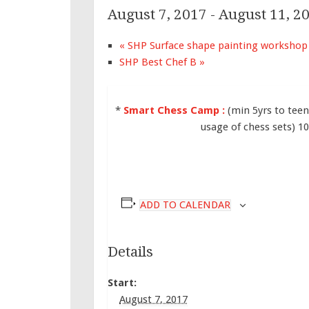
August 7, 2017
-
August 11, 2
«
SHP Surface shape painting workshop
SHP Best Chef B
»
*
Smart Chess Camp :
(min 5yrs to tee
usage of chess sets) 
ADD TO CALENDAR
Details
Start:
August 7, 2017