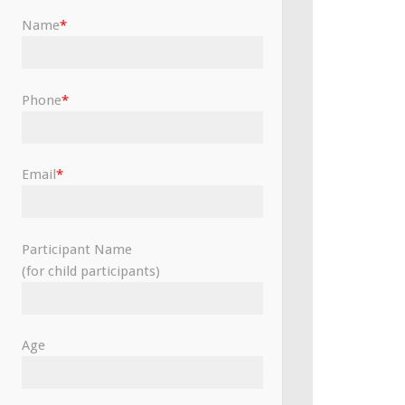
Name
*
Phone
*
Email
*
Participant Name
(for child participants)
Age