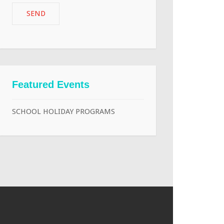
Featured Events
SCHOOL HOLIDAY PROGRAMS