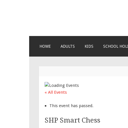
Lara's Place: A
Lara's Place is truly a melting pot 
about us – Join our humble little 
SKIP TO CONTENT
HOME
ADULTS
KIDS
SCHOOL HOL
« All Events
This event has passed.
SHP Smart Chess