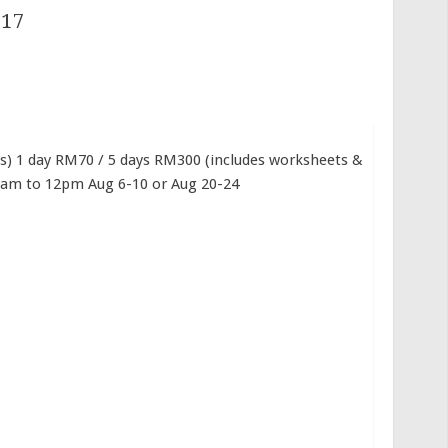
017
ns) 1 day RM70 / 5 days RM300 (includes worksheets &
10am to 12pm Aug 6-10 or Aug 20-24