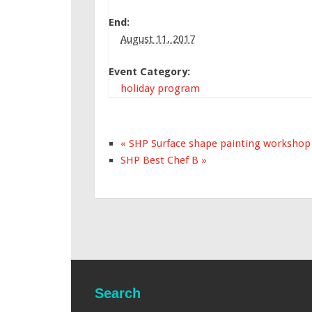
End:
August 11, 2017
Event Category:
holiday program
«
SHP Surface shape painting workshop
SHP Best Chef B
»
Search