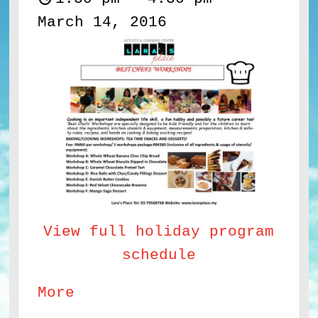
March 14, 2016
View full holiday program
schedule
about
More
Best