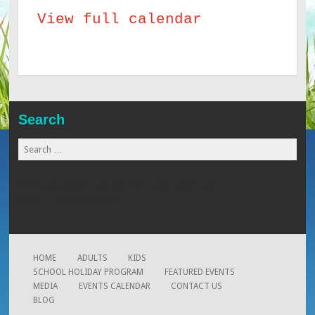
View full calendar
Chefs
Workshop
Search
Search
for:
www.globalmaid.com.my
www.beaugates.com
www.xtremearrow.com
HOME
ADULTS
KIDS
SCHOOL HOLIDAY PROGRAM
FEATURED EVENTS
MEDIA
EVENTS CALENDAR
CONTACT US
BLOG