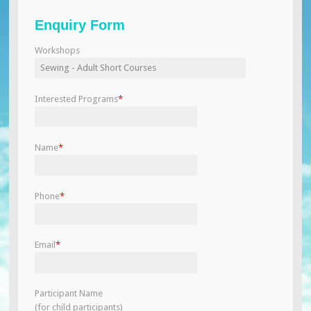
Enquiry Form
Workshops
Interested Programs
*
Name
*
Phone
*
Email
*
Participant Name
(for child participants)