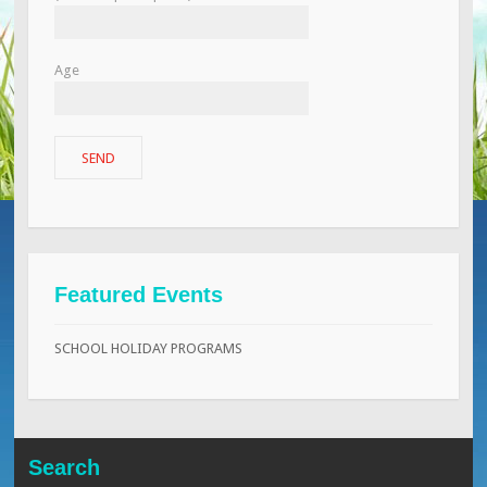
Age
Featured Events
SCHOOL HOLIDAY PROGRAMS
Search