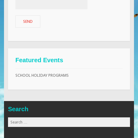
Featured Events
SCHOOL HOLIDAY PROGRAMS
Search
Search
for:
www.globalmaid.com.my
www.beaugates.com