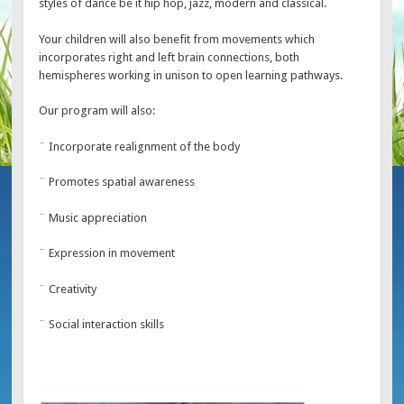
styles of dance be it hip hop, jazz, modern and classical.
Your children will also benefit from movements which
incorporates right and left brain connections, both
hemispheres working in unison to open learning pathways.
Our program will also:
¨ Incorporate realignment of the body
¨ Promotes spatial awareness
¨ Music appreciation
¨ Expression in movement
¨ Creativity
¨ Social interaction skills