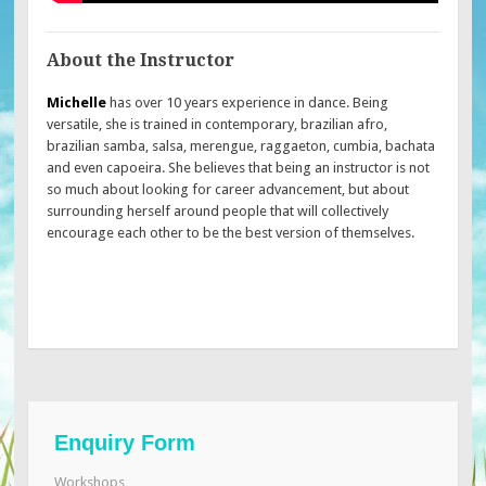
About the Instructor
Michelle
has over 10 years experience in dance. Being
versatile, she is trained in contemporary, brazilian afro,
brazilian samba, salsa, merengue, raggaeton, cumbia, bachata
and even capoeira. She believes that being an instructor is not
so much about looking for career advancement, but about
surrounding herself around people that will collectively
encourage each other to be the best version of themselves.
Enquiry Form
Workshops