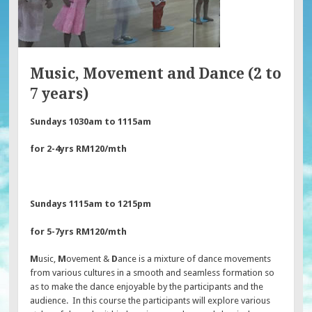
Music, Movement and Dance (2 to
7 years)
Sundays 1030am to 1115am
for 2-4yrs RM120/mth
Sundays 1115am to 1215pm
for 5-7yrs RM120/mth
M
usic,
M
ovement &
D
ance is a mixture of dance movements
from various cultures in a smooth and seamless formation so
as to make the dance enjoyable by the participants and the
audience. In this course the participants will explore various