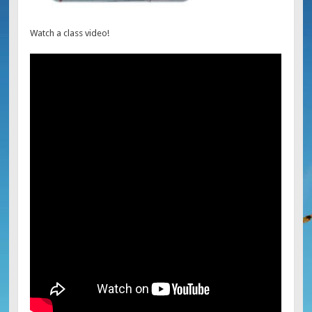
Watch a class video!