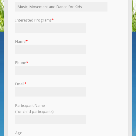
Interested Programs
*
Name
*
Phone
*
Email
*
Participant Name
(for child participants)
Age