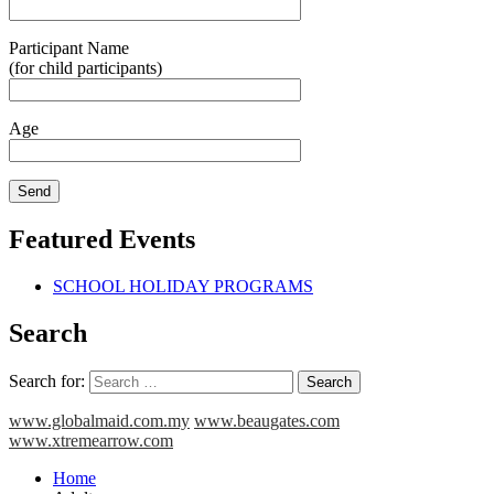
Participant Name
(for child participants)
Age
Featured Events
SCHOOL HOLIDAY PROGRAMS
Search
Search for:
www.globalmaid.com.my
www.beaugates.com
www.xtremearrow.com
Home