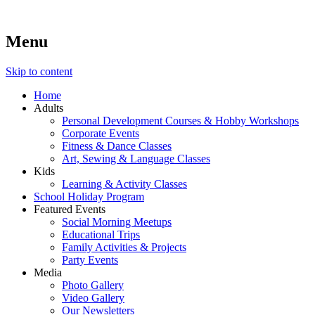
Menu
Lara's Place: Activity & Learning Center for All Ages
Lara's Place is truly a melting pot of creativity, knowledge, skills
and personalities! We are everyday people but there's nothing
ordinary about us – Join our humble little growing community!
Skip to content
We make NEW experiences fun for everyone!
Home
Adults
Personal Development Courses & Hobby Workshops
Corporate Events
Fitness & Dance Classes
Art, Sewing & Language Classes
Kids
Learning & Activity Classes
School Holiday Program
Featured Events
Social Morning Meetups
Educational Trips
Family Activities & Projects
Party Events
Media
Photo Gallery
Video Gallery
Our Newsletters