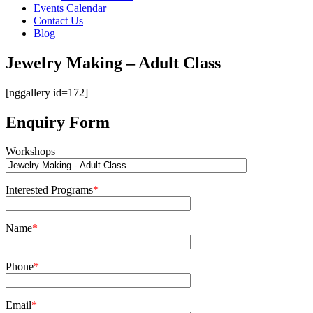
Events Calendar
Contact Us
Blog
Jewelry Making – Adult Class
[nggallery id=172]
Enquiry Form
Workshops
Interested Programs
*
Name
*
Phone
*
Email
*