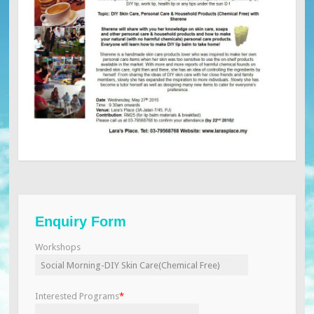
Enquiry Form
Workshops
Interested Programs
*