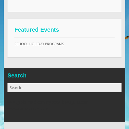
Featured Events
SCHOOL HOLIDAY PROGRAMS
Search
Search
for:
www.globalmaid.com.my
www.beaugates.com
www.xtremearrow.com