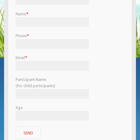
Name
*
Phone
*
Email
*
Participant Name
(for child participants)
Age