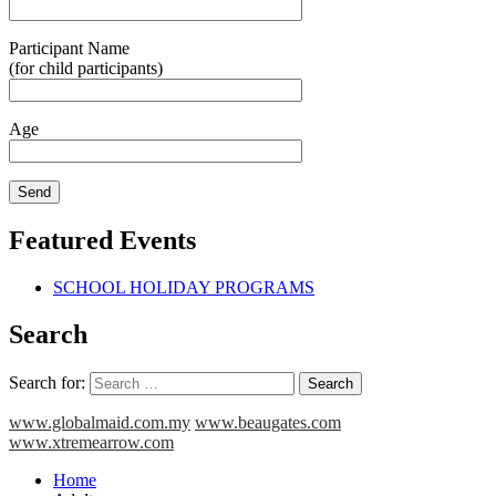
Participant Name
(for child participants)
Age
Featured Events
SCHOOL HOLIDAY PROGRAMS
Search
Search for:
www.globalmaid.com.my
www.beaugates.com
www.xtremearrow.com
Home