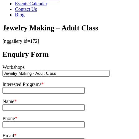
Events Calendar
Contact Us
Blog
Jewelry Making – Adult Class
[nggallery id=172]
Enquiry Form
Workshops
Interested Programs
*
Name
*
Phone
*
Email
*