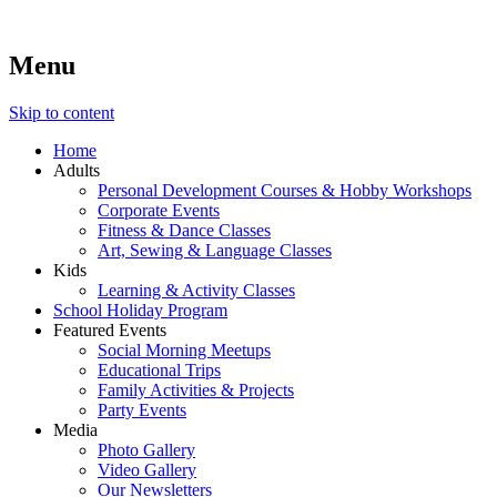
Menu
Lara's Place: Activity & Learning Center for All Ages
Lara's Place is truly a melting pot of creativity, knowledge, skills
and personalities! We are everyday people but there's nothing
ordinary about us – Join our humble little growing community!
Skip to content
We make NEW experiences fun for everyone!
Home
Adults
Personal Development Courses & Hobby Workshops
Corporate Events
Fitness & Dance Classes
Art, Sewing & Language Classes
Kids
Learning & Activity Classes
School Holiday Program
Featured Events
Social Morning Meetups
Educational Trips
Family Activities & Projects
Party Events
Media
Photo Gallery
Video Gallery
Our Newsletters