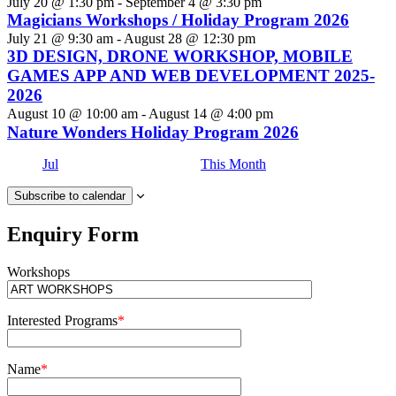
July 20 @ 1:30 pm
-
September 4 @ 3:30 pm
Magicians Workshops / Holiday Program 2026
July 21 @ 9:30 am
-
August 28 @ 12:30 pm
3D DESIGN, DRONE WORKSHOP, MOBILE
GAMES APP AND WEB DEVELOPMENT 2025-
2026
August 10 @ 10:00 am
-
August 14 @ 4:00 pm
Nature Wonders Holiday Program 2026
Jul
This Month
Subscribe to calendar
Enquiry Form
Workshops
Interested Programs
*
Name
*