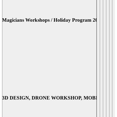
utensils & equipment, measurements, preparations,
kitchen & safety rules, recipes and hands on cooking
[…]
Magicians Workshops / Holiday Program 2026
July 20 @ 1:30 pm
-
September 4 @ 3:30 pm
Magicians Workshops / Holiday Program
2026
MAGICIANS workshops MAGICIANS A-T
WORKSHOPS Date: July 20 to September 4 2026
Time:130-330pm Fee: RM90 per workshop or RM420
for 5 workshops (incl all magic materials) Discover
Magicians' secrets, learn performing skills and improve
your self-confidence. Bedazzle your family and friends
with your 'magical' performance. Benefits of Magicians
Workshop: Improve self-confidence Learn Performing
skills Enhance […]
3D DESIGN, DRONE WORKSHOP, MOBILE GAM
July 21 @ 9:30 am
-
August 28 @ 12:30 pm
3D DESIGN, DRONE WORKSHOP,