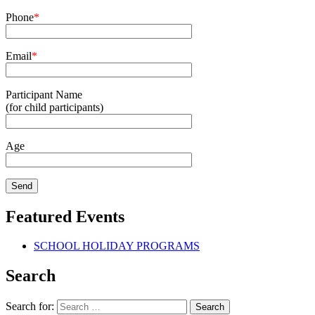
Phone
*
Email
*
Participant Name
(for child participants)
Age
Featured Events
SCHOOL HOLIDAY PROGRAMS
Search
Search for: