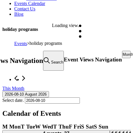
Events Calendar
Contact Us
Blog
Loading view.
holiday programs
holiday programs
Events
Mont
Event Views Navigation
ews Navigation
Search
This Month
2026-08-10
August 2026
Select date.
Calendar of Events
M
Mon
T
Tue
W
Wed
T
Thu
F
Fri
S
Sat
S
Sun