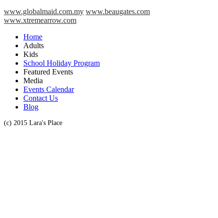
www.globalmaid.com.my
www.beaugates.com
www.xtremearrow.com
Home
Adults
Kids
School Holiday Program
Featured Events
Media
Events Calendar
Contact Us
Blog
(c) 2015 Lara's Place