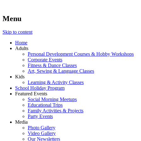
Menu
Lara's Place: Activity & Learning Center for All Ages
Lara's Place is truly a melting pot of creativity, knowledge, skills
and personalities! We are everyday people but there's nothing
ordinary about us – Join our humble little growing community!
Skip to content
We make NEW experiences fun for everyone!
Home
Adults
Personal Development Courses & Hobby Workshops
Corporate Events
Fitness & Dance Classes
Art, Sewing & Language Classes
Kids
Learning & Activity Classes
School Holiday Program
Featured Events
Social Morning Meetups
Educational Trips
Family Activities & Projects
Party Events
Media
Photo Gallery
Video Gallery
Our Newsletters