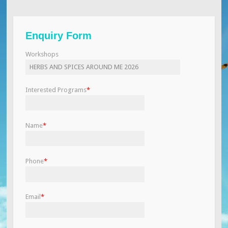
Enquiry Form
Workshops
Interested Programs
*
Name
*
Phone
*
Email
*