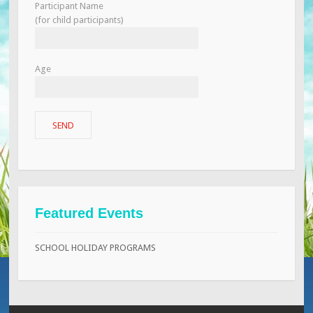
Participant Name
(for child participants)
Age
Featured Events
SCHOOL HOLIDAY PROGRAMS