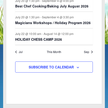
July 20 @ 1:30 pm
-
September 4 @ 4:00 pm
n
s
e
T
T
T
T
T
T
T
,
,
,
,
,
,
,
Best Chef Cooking/Baking July August 2026
w
S
S
S
S
S
S
S
s
,
,
,
,
,
,
,
July 20 @ 1:30 pm
-
September 4 @ 3:30 pm
N
Magicians Workshops / Holiday Program 2026
a
v
July 22 @ 10:00 am
-
August 14 @ 12:00 pm
HOLIDAY CHESS CAMP 2026
i
g
a
Jul
This Month
Sep
t
i
SUBSCRIBE TO CALENDAR
o
n