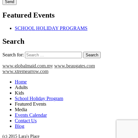
Featured Events
SCHOOL HOLIDAY PROGRAMS
Search
Search for:
www.globalmaid.com.my
www.beaugates.com
www.xtremearrow.com
Home
Adults
Kids
School Holiday Program
Featured Events
Media
Events Calendar
Contact Us
Blog
(c) 2015 Lara's Place