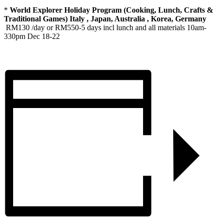
*
World Explorer Holiday Program (Cooking, Lunch, Crafts &
Traditional Games) Italy , Japan, Australia , Korea, Germany
RM130 /day or RM550-5 days incl lunch and all materials 10am-
330pm Dec 18-22