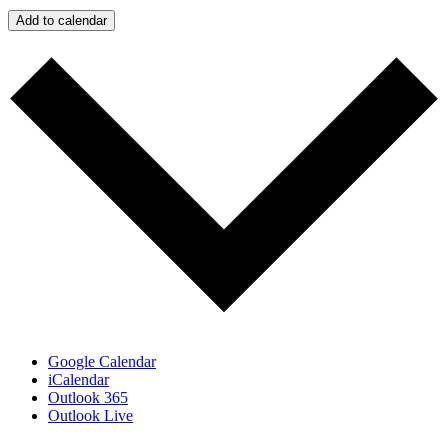
Add to calendar
Google Calendar
iCalendar
Outlook 365
Outlook Live