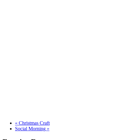
«
Christmas Craft
Social Morning
»