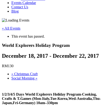
Events Calendar
Contact Us
Blog
« All Events
This event has passed.
World Explorers Holiday Program
December 18, 2017
-
December 22, 2017
RM130
«
Christmas Craft
Social Morning
»
1/2/3/4/5 Days World Explorers Holiday Program-Cooking,
Crafts & T.Games (Mon-Italy,Tue-Korea,Wed-Australia,Thu-
Japan,Fri-Germany) 10am–330pm