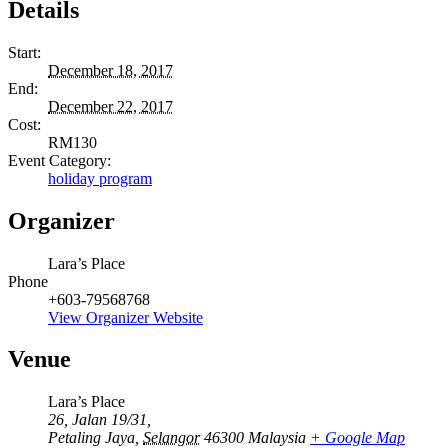
Details
Start:
December 18, 2017
End:
December 22, 2017
Cost:
RM130
Event Category:
holiday program
Organizer
Lara’s Place
Phone
+603-79568768
View Organizer Website
Venue
Lara’s Place
26, Jalan 19/31,
Petaling Jaya
,
Selangor
46300
Malaysia
+ Google Map