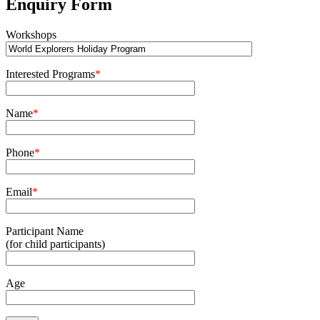
Enquiry Form
Workshops
Interested Programs
*
Name
*
Phone
*
Email
*
Participant Name
(for child participants)
Age