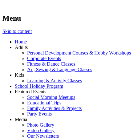
Menu
Lara's Place: Activity & Learning Center for All Ages
Lara's Place is truly a melting pot of creativity, knowledge, skills
and personalities! We are everyday people but there's nothing
ordinary about us – Join our humble little growing community!
Skip to content
We make NEW experiences fun for everyone!
Home
Adults
Personal Development Courses & Hobby Workshops
Corporate Events
Fitness & Dance Classes
Art, Sewing & Language Classes
Kids
Learning & Activity Classes
School Holiday Program
Featured Events
Social Morning Meetups
Educational Trips
Family Activities & Projects
Party Events
Media
Photo Gallery
Video Gallery
Our Newsletters