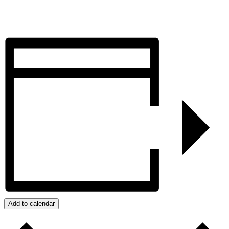
Add to calendar