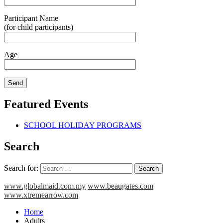
Participant Name
(for child participants)
Age
Featured Events
SCHOOL HOLIDAY PROGRAMS
Search
Search for:
www.globalmaid.com.my
www.beaugates.com
www.xtremearrow.com
Home
Adults