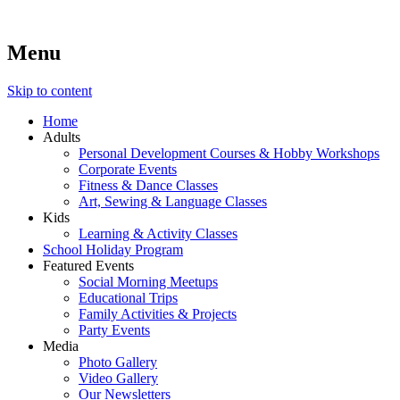
Menu
Lara's Place: Activity & Learning Center for All Ages
Lara's Place is truly a melting pot of creativity, knowledge, skills
and personalities! We are everyday people but there's nothing
ordinary about us – Join our humble little growing community!
Skip to content
We make NEW experiences fun for everyone!
Home
Adults
Personal Development Courses & Hobby Workshops
Corporate Events
Fitness & Dance Classes
Art, Sewing & Language Classes
Kids
Learning & Activity Classes
School Holiday Program
Featured Events
Social Morning Meetups
Educational Trips
Family Activities & Projects
Party Events
Media
Photo Gallery
Video Gallery
Our Newsletters