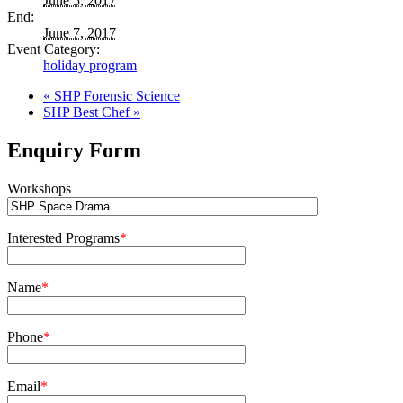
June 5, 2017
End:
June 7, 2017
Event Category:
holiday program
«
SHP Forensic Science
SHP Best Chef
»
Enquiry Form
Workshops
Interested Programs
*
Name
*
Phone
*
Email
*