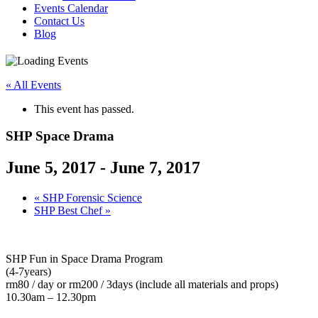
Events Calendar
Contact Us
Blog
« All Events
This event has passed.
SHP Space Drama
June 5, 2017
-
June 7, 2017
«
SHP Forensic Science
SHP Best Chef
»
SHP Fun in Space Drama Program
(4-7years)
rm80 / day or rm200 / 3days (include all materials and props)
10.30am – 12.30pm