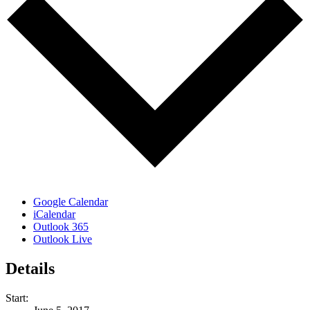
Google Calendar
iCalendar
Outlook 365
Outlook Live
Details
Start: