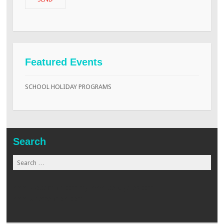
Featured Events
SCHOOL HOLIDAY PROGRAMS
Search
Search
for:
www.globalmaid.com.my
www.beaugates.com
www.xtremearrow.com