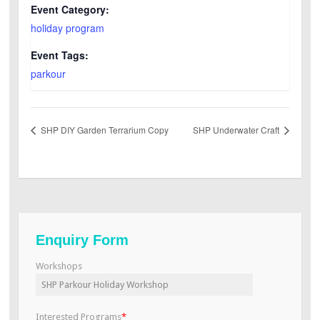
Event Category:
holiday program
Event Tags:
parkour
SHP DIY Garden Terrarium Copy
SHP Underwater Craft
Enquiry Form
Workshops
Interested Programs
*