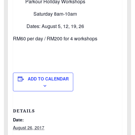
Parkour Holiday Workshops
Saturday 8am-10am
Dates: August 5, 12, 19, 26
RM60 per day / RM200 for 4 workshops
ADD TO CALENDAR
DETAILS
Date:
August 26, 2017