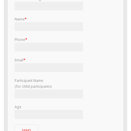
Name
*
Phone
*
Email
*
Participant Name
(for child participants)
Age