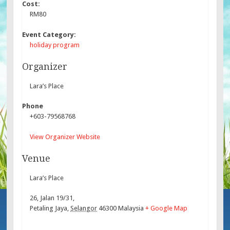
Cost:
RM80
Event Category:
holiday program
Organizer
Lara’s Place
Phone
+603-79568768
View Organizer Website
Venue
Lara’s Place
26, Jalan 19/31,
Petaling Jaya
,
Selangor
46300
Malaysia
+ Google Map