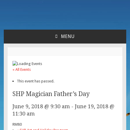
Lara's Place: Activity &
Lara's Place is truly a melting pot of creativity,
knowledge, skills and personalities! We are everyday
Learning Center for All
people but there's nothing ordinary about us – Join our
MENU
humble little growing community! We make NEW
SKIP
Ages
experiences fun for everyone!
TO
CONTENT
« All Events
This event has passed.
SHP Magician Father’s Day
June 9, 2018 @ 9:30 am
-
June 19, 2018 @
11:30 am
RM80