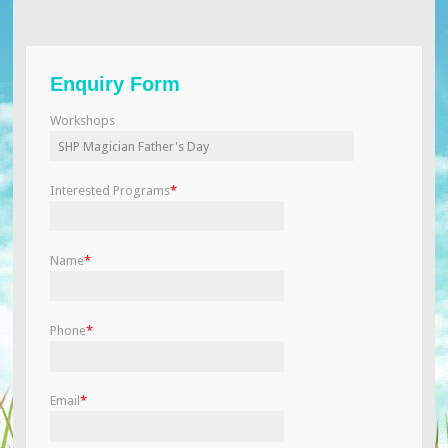
Enquiry Form
Workshops
Interested Programs
*
Name
*
Phone
*
Email
*