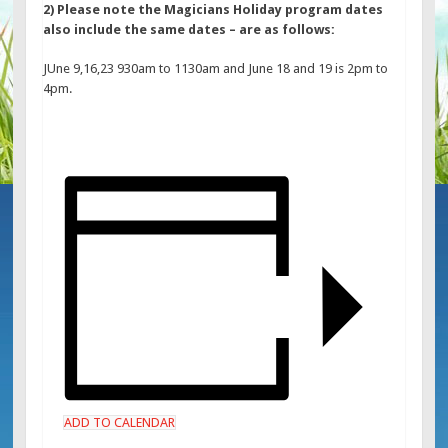
2) Please note the Magicians Holiday program dates
also include the same dates – are as follows:
JUne 9,16,23 930am to 1130am and June 18 and 19 is 2pm to
4pm.
ADD TO CALENDAR