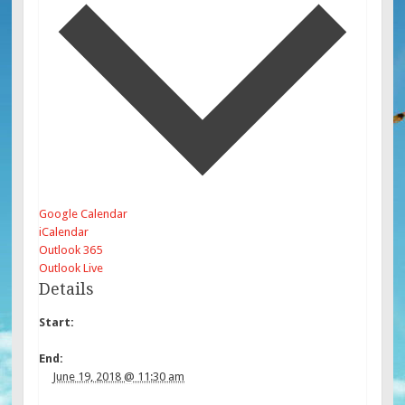
Google Calendar
iCalendar
Outlook 365
Outlook Live
Details
Start:
End:
June 19, 2018 @ 11:30 am