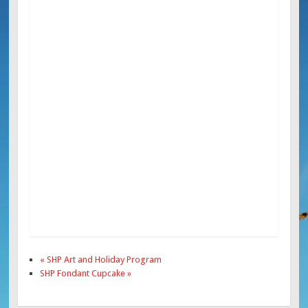
«
SHP Art and Holiday Program
SHP Fondant Cupcake
»