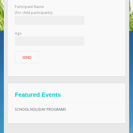
Participant Name
(for child participants)
Age
Featured Events
SCHOOL HOLIDAY PROGRAMS