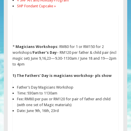
«
SHP Art and Holiday Program
SHP Fondant Cupcake
»
*
Magicians Workshops:
RM80 for 1 or RM150 for 2
workshops/
Father’s Day
– RM120 per father & child pair (incl
magic set) June 9,16,23—9.30-1130am / June 18 and 19—2pm
to 4pm
1) The Fathers’ Day is magicians workshop- pls show
Father’s Day Magicians Workshop
Time: 930am to 1130am
Fee: RM80 per pax or RM120 for pair of father and child
(with one set of Magic materials)
Date: June 9th, 16th, 23rd