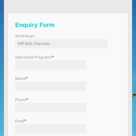
Enquiry Form
Workshops
Interested Programs
*
Name
*
Phone
*
Email
*