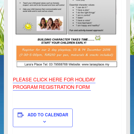
PLEASE CLICK HERE FOR
HOLIDAY
PROGRAM REGISTRATION FORM
ADD TO CALENDAR