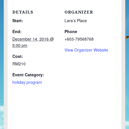
DETAILS
ORGANIZER
Start:
Lara’s Place
End:
Phone
December 14, 2016 @
+603-79568768
5:00 pm
View Organizer Website
Cost:
RM210
Event Category:
holiday program