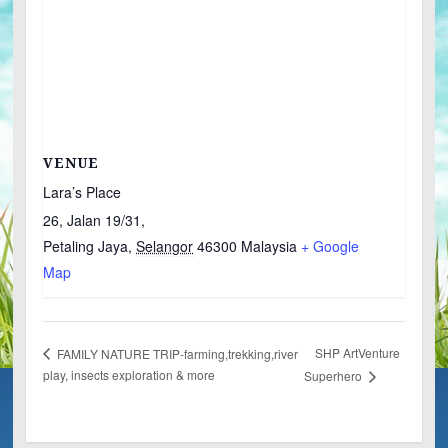
VENUE
Lara’s Place
26, Jalan 19/31,
Petaling Jaya
,
Selangor
46300
Malaysia
+ Google
Map
SHP ArtVenture
FAMILY NATURE TRIP-farming,trekking,river
play, insects exploration & more
Superhero