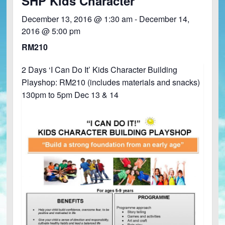
SHP Kids Character
December 13, 2016 @ 1:30 am
-
December 14,
2016 @ 5:00 pm
RM210
2 Days ‘I Can Do It’ Kids Character Building
Playshop: RM210 (includes materials and snacks)
130pm to 5pm Dec 13 & 14