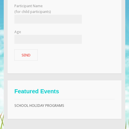
Participant Name
(for child participants)
Age
Featured Events
SCHOOL HOLIDAY PROGRAMS