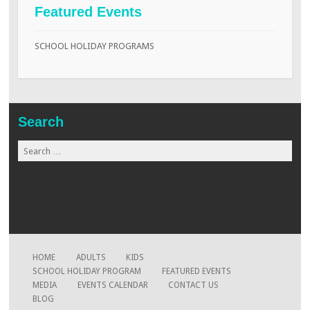
Featured Events
SCHOOL HOLIDAY PROGRAMS
Search
Search
for:
www.globalmaid.com.my
www.beaugates.com
www.xtremearrow.com
HOME
ADULTS
KIDS
SCHOOL HOLIDAY PROGRAM
FEATURED EVENTS
MEDIA
EVENTS CALENDAR
CONTACT US
BLOG