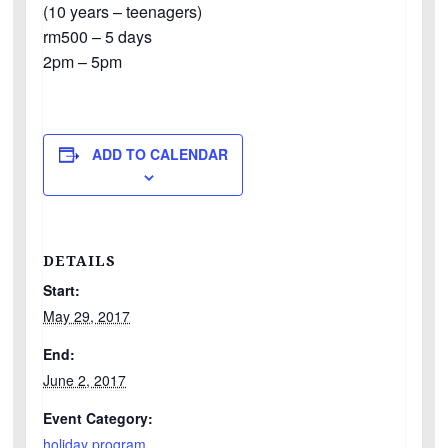
(10 years – teenagers)
rm500 – 5 days
2pm – 5pm
ADD TO CALENDAR
DETAILS
Start:
May 29, 2017
End:
June 2, 2017
Event Category:
holiday program