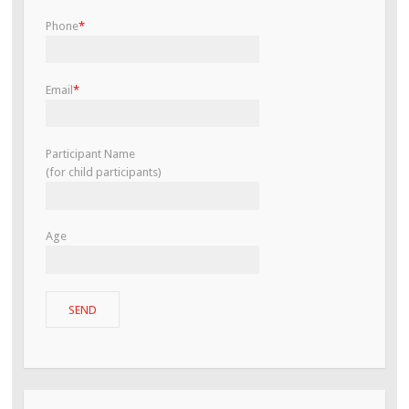
Phone
*
Email
*
Participant Name
(for child participants)
Age