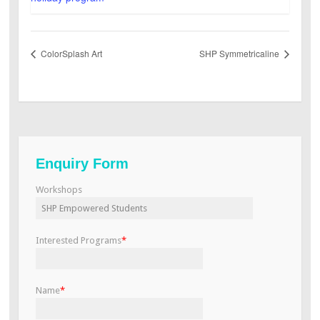
ColorSplash Art
SHP Symmetricaline
Enquiry Form
Workshops
Interested Programs
*
Name
*