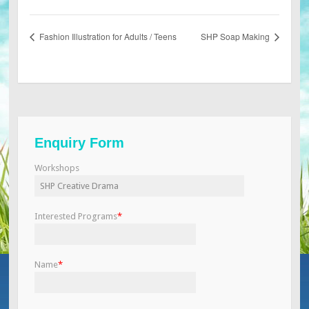
Fashion Illustration for Adults / Teens
SHP Soap Making
Enquiry Form
Workshops
Interested Programs
*
Name
*