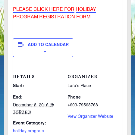
PLEASE CLICK HERE FOR
HOLIDAY
PROGRAM REGISTRATION FORM
ADD TO CALENDAR
DETAILS
ORGANIZER
Start:
Lara’s Place
End:
Phone
December 8, 2016 @
+603-79568768
12:00 pm
View Organizer Website
Event Category:
holiday program