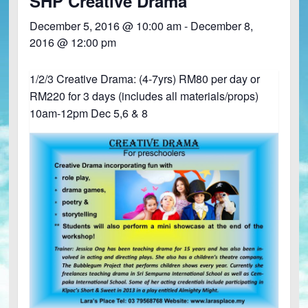
SHP Creative Drama
December 5, 2016 @ 10:00 am
-
December 8,
2016 @ 12:00 pm
1/2/3 Creative Drama: (4-7yrs) RM80 per day or
RM220 for 3 days (includes all materials/props)
10am-12pm Dec 5,6 & 8