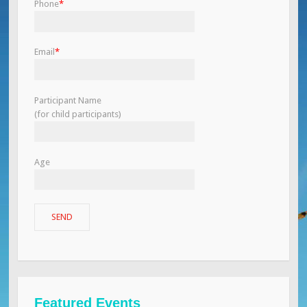
Phone
*
Email
*
Participant Name
(for child participants)
Age
Featured Events