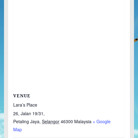
VENUE
Lara’s Place
26, Jalan 19/31,
Petaling Jaya
,
Selangor
46300
Malaysia
+ Google
Map