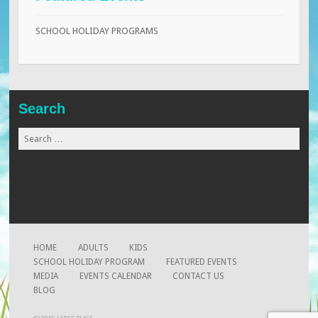
SCHOOL HOLIDAY PROGRAMS
Search
Search
for:
www.globalmaid.com.my
www.beaugates.com
www.xtremearrow.com
HOME
ADULTS
KIDS
SCHOOL HOLIDAY PROGRAM
FEATURED EVENTS
MEDIA
EVENTS CALENDAR
CONTACT US
BLOG