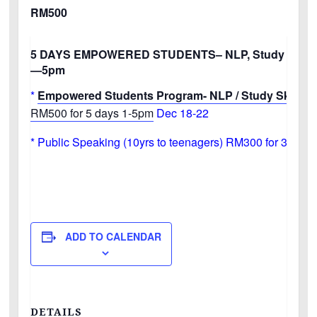
RM500
5 DAYS EMPOWERED STUDENTS–
NLP, Study Skills
—5pm
*
Empowered Students Program- NLP / Study Skills / 
RM500 for 5 days 1-5pm
Dec 18-22
* Public Speaking (10yrs to teenagers) RM300 for 3 day
ADD TO CALENDAR
DETAILS