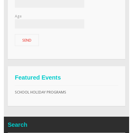
Age
Featured Events
SCHOOL HOLIDAY PROGRAMS
Search