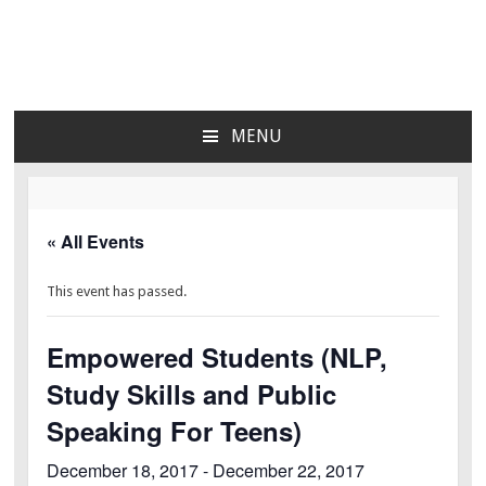
Lara's Place: Activity &
Lara's Place is truly a melting pot of creativity,
knowledge, skills and personalities! We are everyday
Learning Center for All
people but there's nothing ordinary about us – Join our
MENU
humble little growing community! We make NEW
SKIP
Ages
experiences fun for everyone!
TO
CONTENT
« All Events
This event has passed.
Empowered Students (NLP,
Study Skills and Public
Speaking For Teens)
December 18, 2017
-
December 22, 2017