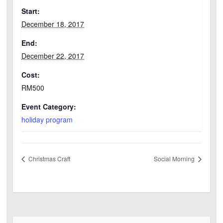
Start:
December 18, 2017
End:
December 22, 2017
Cost:
RM500
Event Category:
holiday program
Christmas Craft
Social Morning