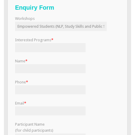
Enquiry Form
Workshops
Interested Programs
*
Name
*
Phone
*
Email
*
Participant Name
(for child participants)