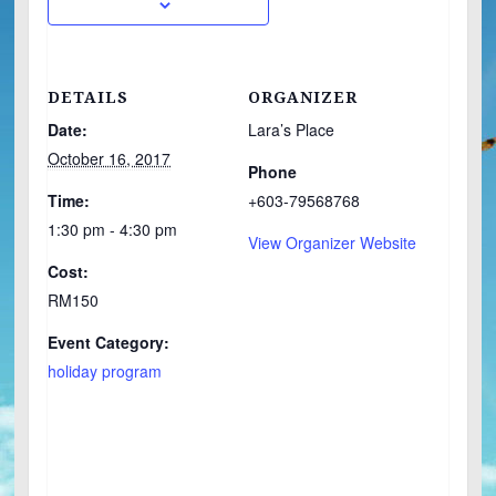
DETAILS
ORGANIZER
Date:
Lara’s Place
October 16, 2017
Phone
Time:
+603-79568768
1:30 pm - 4:30 pm
View Organizer Website
Cost:
RM150
Event Category:
holiday program