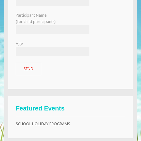
Participant Name
(for child participants)
Age
Featured Events
SCHOOL HOLIDAY PROGRAMS