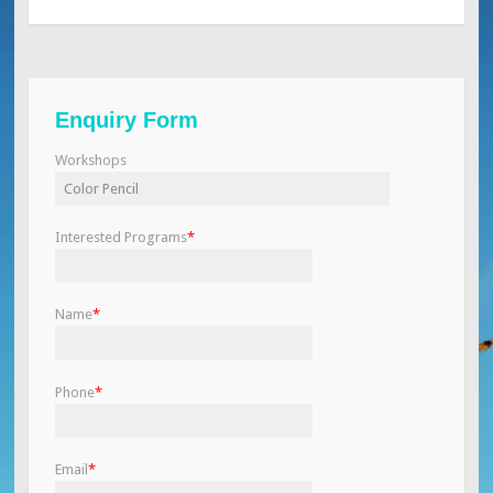
Enquiry Form
Workshops
Interested Programs
*
Name
*
Phone
*
Email
*