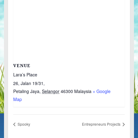
VENUE
Lara’s Place
26, Jalan 19/31,
Petaling Jaya
,
Selangor
46300
Malaysia
+ Google
Map
Spooky
Entrepreneurs Projects