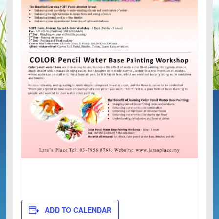
ADD TO CALENDAR