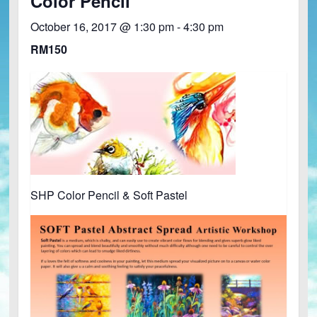
Color Pencil
October 16, 2017 @ 1:30 pm
-
4:30 pm
RM150
SHP Color Pencil & Soft Pastel