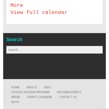
More
about Science Magic Drama
View full calendar
Search
Search for:
www.globalmaid.com.my
www.beaugates.com
www.xtremearrow.com
HOME
ADULTS
KIDS
SCHOOL HOLIDAY PROGRAM
FEATURED EVENTS
MEDIA
EVENTS CALENDAR
CONTACT US
BLOG