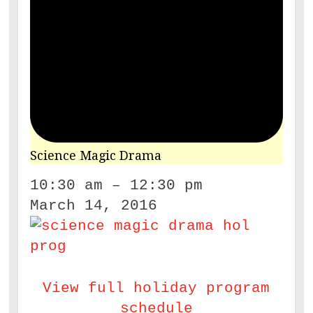
Science Magic Drama
10:30 am
–
12:30 pm
March 14, 2016
View full holiday program
schedule