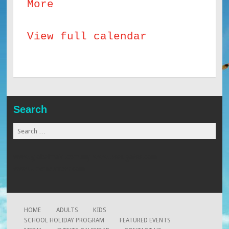
about
More
SHP
View full calendar
Build
Android
Apps
8
years
Search
+
Search
for:
www.globalmaid.com.my
www.beaugates.com
www.xtremearrow.com
HOME
ADULTS
KIDS
SCHOOL HOLIDAY PROGRAM
FEATURED EVENTS