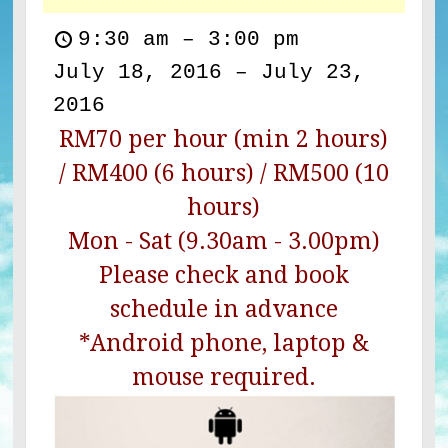
9:30 am
–
3:00 pm
July 18, 2016
–
July 23,
2016
RM70 per hour (min 2 hours)
/ RM400 (6 hours) / RM500 (10
hours)
Mon - Sat (9.30am - 3.00pm)
Please check and book
schedule in advance
*Android phone, laptop &
mouse required.