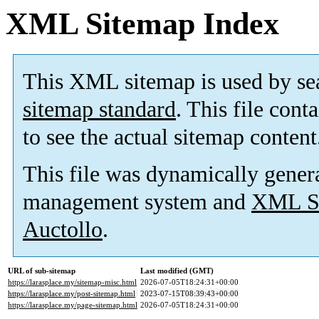
XML Sitemap Index
This XML sitemap is used by se
sitemap standard
. This file cont
to see the actual sitemap content
This file was dynamically gener
management system and
XML Si
Auctollo
.
URL of sub-sitemap
Last modified (GMT)
https://larasplace.my/sitemap-misc.html
2026-07-05T18:24:31+00:00
https://larasplace.my/post-sitemap.html
2023-07-15T08:39:43+00:00
https://larasplace.my/page-sitemap.html
2026-07-05T18:24:31+00:00