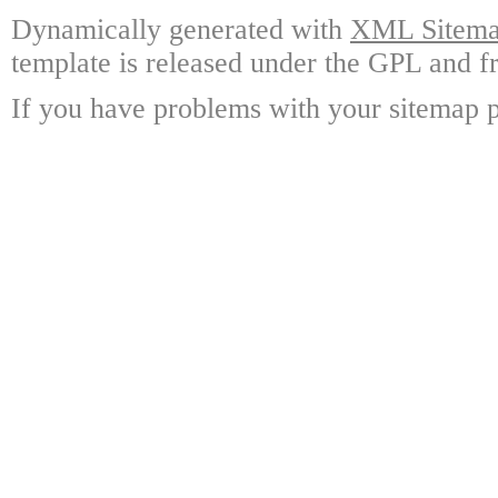
Dynamically generated with
XML Sitemap
template is released under the GPL and fr
If you have problems with your sitemap p