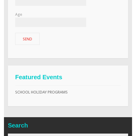
Age
Featured Events
SCHOOL HOLIDAY PROGRAMS
Search