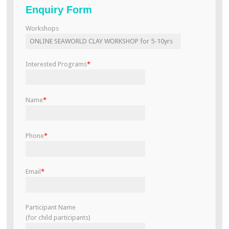
Enquiry Form
v
i
Workshops
g
a
t
Interested Programs
*
i
o
n
Name
*
Phone
*
Email
*
Participant Name
(for child participants)